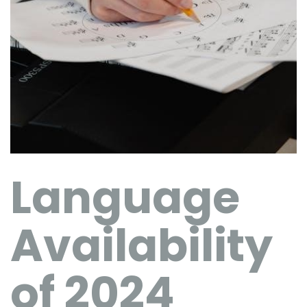
Language
Availability
of 2024