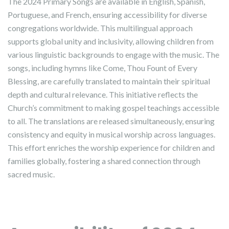
The 2024 Primary Songs are available in English, Spanish,
Portuguese, and French, ensuring accessibility for diverse
congregations worldwide. This multilingual approach
supports global unity and inclusivity, allowing children from
various linguistic backgrounds to engage with the music. The
songs, including hymns like Come, Thou Fount of Every
Blessing, are carefully translated to maintain their spiritual
depth and cultural relevance. This initiative reflects the
Church’s commitment to making gospel teachings accessible
to all. The translations are released simultaneously, ensuring
consistency and equity in musical worship across languages.
This effort enriches the worship experience for children and
families globally, fostering a shared connection through
sacred music.