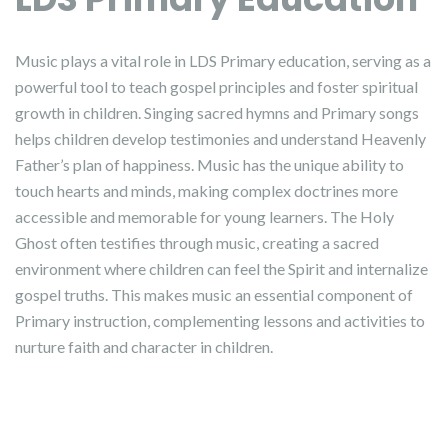
Music plays a vital role in LDS Primary education, serving as a
powerful tool to teach gospel principles and foster spiritual
growth in children. Singing sacred hymns and Primary songs
helps children develop testimonies and understand Heavenly
Father’s plan of happiness. Music has the unique ability to
touch hearts and minds, making complex doctrines more
accessible and memorable for young learners. The Holy
Ghost often testifies through music, creating a sacred
environment where children can feel the Spirit and internalize
gospel truths. This makes music an essential component of
Primary instruction, complementing lessons and activities to
nurture faith and character in children.