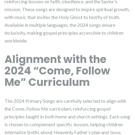
reinforcing lessons on faith, obedience, and the Savior’s
mission. These songs are designed to inspire spiritual growth,
with music that invites the Holy Ghost to testify of truth.
Available in multiple languages, the 2024 songs ensure
inclusivity, making gospel principles accessible to children
worldwide.
Alignment with the
2024 “Come, Follow
Me” Curriculum
The 2024 Primary Songs are carefully selected to align with
the Come, Follow Me curriculum, reinforcing gospel
principles taught in both home and church settings. Each song
is chosen to complement specific lessons, helping children
internalize truths about Heavenly Father’s plan and Jesus