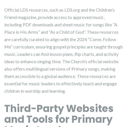
Official LDS resources, such as LDS.org and the Children’s
Friend magazine, provide access to approved music,
including PDF downloads and sheet music for songs like “A
Place in His Arms” and “As a Child of God”. These resources
are carefully curated to align with the 2024 “Come, Follow
Me” curriculum, ensuring gospel principles are taught through
music. Leaders can find lesson plans, flip charts, and activity
ideas to enhance singing time. The Church’s official website
also offers multilingual versions of Primary songs, making
them accessible to a global audience. These resources are
essential for music leaders to effectively teach and engage
children in worship and learning.
Third-Party Websites
and Tools for Primary