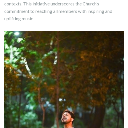
contexts. This initiative underscores the Church’s
commitment to reaching all members with inspiring and
uplifting music.