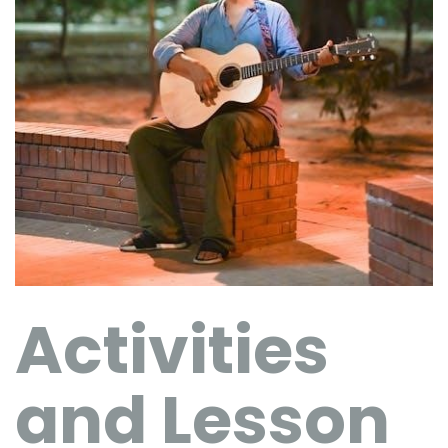
Activities
and Lesson