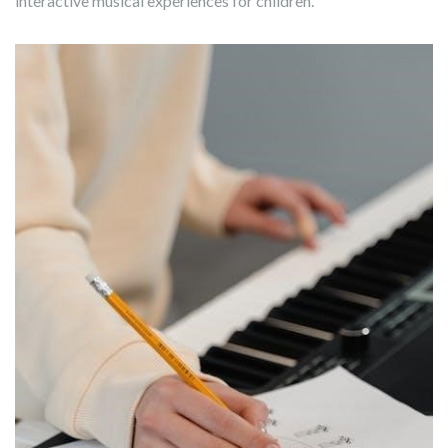
interactive musical experiences for children.