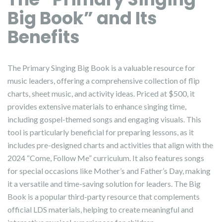
Big Book” and Its
Benefits
The Primary Singing Big Book is a valuable resource for
music leaders, offering a comprehensive collection of flip
charts, sheet music, and activity ideas. Priced at $500, it
provides extensive materials to enhance singing time,
including gospel-themed songs and engaging visuals. This
tool is particularly beneficial for preparing lessons, as it
includes pre-designed charts and activities that align with the
2024 “Come, Follow Me” curriculum. It also features songs
for special occasions like Mother’s and Father’s Day, making
it a versatile and time-saving solution for leaders. The Big
Book is a popular third-party resource that complements
official LDS materials, helping to create meaningful and