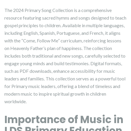
The 2024 Primary Song Collection is a comprehensive
resource featuring sacred hymns and songs designed to teach
gospel principles to children. Available in multiple languages,
including English, Spanish, Portuguese, and French, it aligns
with the “Come, Follow Me” curriculum, reinforcing lessons
on Heavenly Father’s plan of happiness. The collection
includes both traditional and new songs, carefully selected to
engage young minds and build testimonies. Digital formats,
such as PDF downloads, enhance accessibility for music
leaders and families. This collection serves as a powerful tool
for Primary music leaders, offering a blend of timeless and
modern music to inspire spiritual growth in children
worldwide.
Importance of Music in
LDS Primary Education