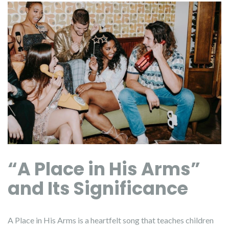
“A Place in His Arms”
and Its Significance
A Place in His Arms is a heartfelt song that teaches children