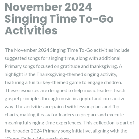
November 2024
Singing Time To-Go
Activities
The November 2024 Singing Time To-Go activities include
suggested songs for singing time, along with additional
Primary songs focused on gratitude and thanksgiving. A
highlight is the Thanksgiving-themed singing activity,
featuring a fun turkey-themed game to engage children.
These resources are designed to help music leaders teach
gospel principles through music in a joyful and interactive
way. The activities are paired with lesson plans and flip
charts, making it easy for leaders to prepare and execute
meaningful singing time experiences. This collection is part of
the broader 2024 Primary song initiative, aligning with the
“Come, Follow Me” curriculum.