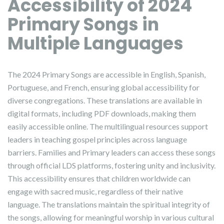
Accessibility of 2024
Primary Songs in
Multiple Languages
The 2024 Primary Songs are accessible in English, Spanish,
Portuguese, and French, ensuring global accessibility for
diverse congregations. These translations are available in
digital formats, including PDF downloads, making them
easily accessible online. The multilingual resources support
leaders in teaching gospel principles across language
barriers. Families and Primary leaders can access these songs
through official LDS platforms, fostering unity and inclusivity.
This accessibility ensures that children worldwide can
engage with sacred music, regardless of their native
language. The translations maintain the spiritual integrity of
the songs, allowing for meaningful worship in various cultural