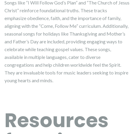
Songs like “I Will Follow God’s Plan” and “The Church of Jesus
Christ” reinforce foundational truths. These tracks
emphasize obedience, faith, and the importance of family,
aligning with the “Come, Follow Me” curriculum. Additionally,
seasonal songs for holidays like Thanksgiving and Mother’s
and Father’s Day are included, providing engaging ways to
celebrate while teaching gospel values. These songs,
available in multiple languages, cater to diverse
congregations and help children worldwide feel the Spirit.
They are invaluable tools for music leaders seeking to inspire
young hearts and minds.
Resources