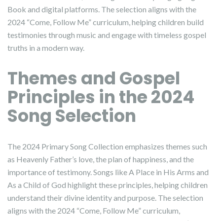
Book and digital platforms. The selection aligns with the
2024 “Come, Follow Me” curriculum, helping children build
testimonies through music and engage with timeless gospel
truths in a modern way.
Themes and Gospel
Principles in the 2024
Song Selection
The 2024 Primary Song Collection emphasizes themes such
as Heavenly Father’s love, the plan of happiness, and the
importance of testimony. Songs like A Place in His Arms and
As a Child of God highlight these principles, helping children
understand their divine identity and purpose. The selection
aligns with the 2024 “Come, Follow Me” curriculum,