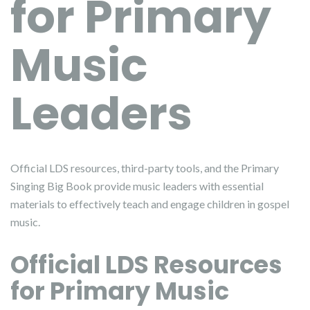
for Primary
Music
Leaders
Official LDS resources, third-party tools, and the Primary
Singing Big Book provide music leaders with essential
materials to effectively teach and engage children in gospel
music.
Official LDS Resources
for Primary Music