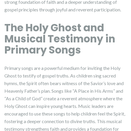
strong foundation of faith and a deeper understanding of
gospel principles through joyful and reverent participation.
The Holy Ghost and
Musical Testimony in
Primary Songs
Primary songs are a powerful medium for inviting the Holy
Ghost to testify of gospel truths. As children sing sacred
hymns, the Spirit often bears witness of the Savior’s love and
Heavenly Father’s plan. Songs like “A Place in His Arms” and
“As a Child of God” create a reverent atmosphere where the
Holy Ghost can inspire young hearts. Music leaders are
encouraged to use these songs to help children feel the Spirit,
fostering a deeper connection to divine truths. This musical
testimony strengthens faith and provides a foundation for