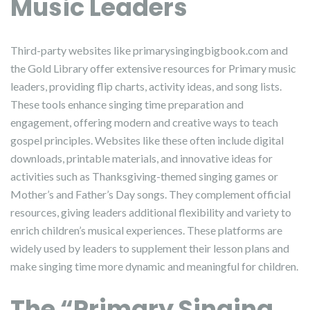
Music Leaders
Third-party websites like primarysingingbigbook.com and
the Gold Library offer extensive resources for Primary music
leaders, providing flip charts, activity ideas, and song lists.
These tools enhance singing time preparation and
engagement, offering modern and creative ways to teach
gospel principles. Websites like these often include digital
downloads, printable materials, and innovative ideas for
activities such as Thanksgiving-themed singing games or
Mother’s and Father’s Day songs. They complement official
resources, giving leaders additional flexibility and variety to
enrich children’s musical experiences. These platforms are
widely used by leaders to supplement their lesson plans and
make singing time more dynamic and meaningful for children.
The “Primary Singing