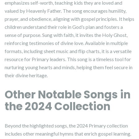
emphasizes self-worth, teaching kids they are loved and
valued by Heavenly Father. The song encourages humility,
prayer, and obedience, aligning with gospel principles. It helps
children understand their role in God’s plan and fosters a
sense of purpose. Sung with faith, it invites the Holy Ghost,
reinforcing testimonies of divine love. Available in multiple
formats, including sheet music and flip charts, it is a versatile
resource for Primary leaders. This song is a timeless tool for
nurturing young hearts and minds, helping them feel secure in
their divine heritage.
Other Notable Songs in
the 2024 Collection
Beyond the highlighted songs, the 2024 Primary collection
includes other meaningful hymns that enrich gospel learning.