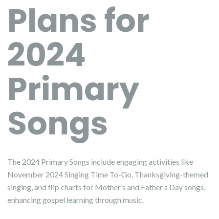
Plans for
2024
Primary
Songs
The 2024 Primary Songs include engaging activities like
November 2024 Singing Time To-Go, Thanksgiving-themed
singing, and flip charts for Mother’s and Father’s Day songs,
enhancing gospel learning through music.