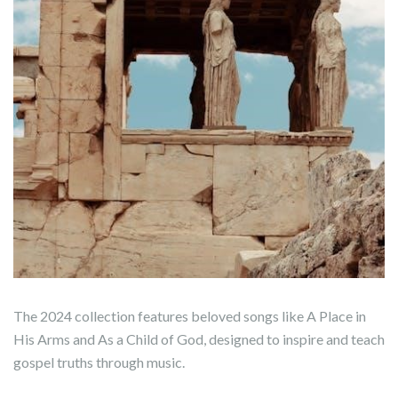
The 2024 collection features beloved songs like A Place in
His Arms and As a Child of God, designed to inspire and teach
gospel truths through music.