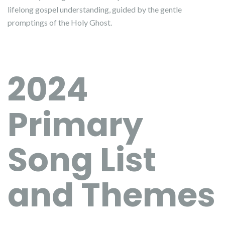
lifelong gospel understanding, guided by the gentle
promptings of the Holy Ghost.
2024
Primary
Song List
and Themes