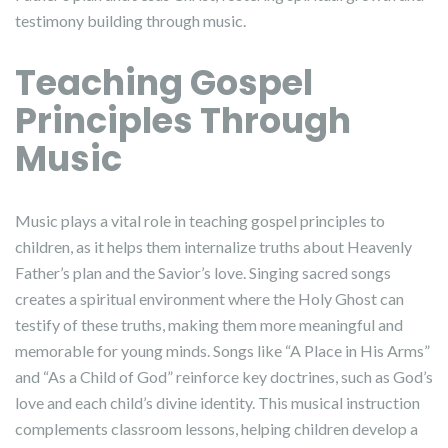
testimony building through music.
Teaching Gospel
Principles Through
Music
Music plays a vital role in teaching gospel principles to
children, as it helps them internalize truths about Heavenly
Father’s plan and the Savior’s love. Singing sacred songs
creates a spiritual environment where the Holy Ghost can
testify of these truths, making them more meaningful and
memorable for young minds. Songs like “A Place in His Arms”
and “As a Child of God” reinforce key doctrines, such as God’s
love and each child’s divine identity. This musical instruction
complements classroom lessons, helping children develop a