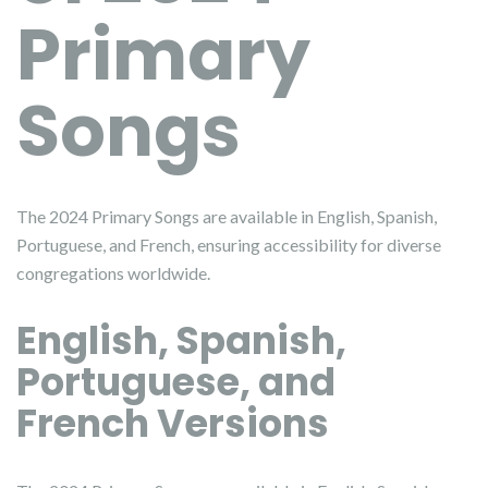
Primary
Songs
The 2024 Primary Songs are available in English, Spanish,
Portuguese, and French, ensuring accessibility for diverse
congregations worldwide.
English, Spanish,
Portuguese, and
French Versions