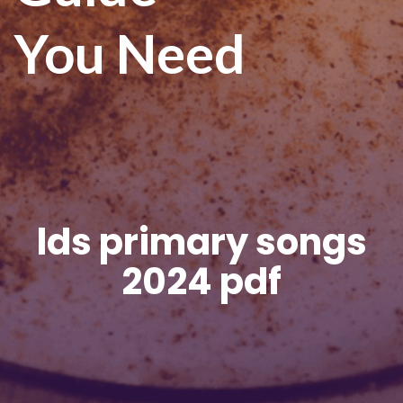
You Need
lds primary songs
2024 pdf