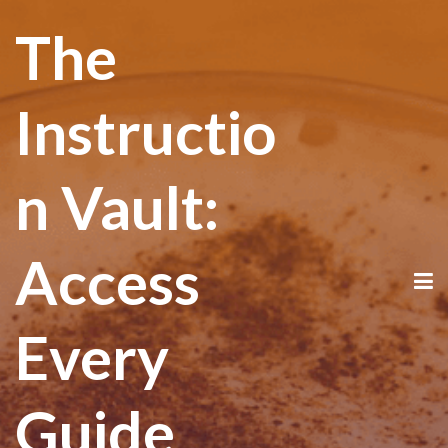
The
Instructio
n Vault:
Access
Every
Guide