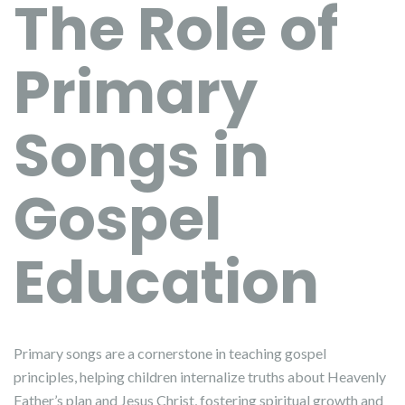
The Role of
Primary
Songs in
Gospel
Education
Primary songs are a cornerstone in teaching gospel
principles, helping children internalize truths about Heavenly
Father’s plan and Jesus Christ, fostering spiritual growth and