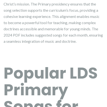
Christ’s mission. The Primary presidency ensures that the
song selection supports the curriculum’s focus, providing a
cohesive learning experience. This alignment enables music
to become a powerful tool for teaching, making complex
doctrines accessible and memorable for young minds. The
2024 PDF includes suggested songs for each month, ensuring
a seamless integration of music and doctrine.
Popular LDS
Primary
Songs for