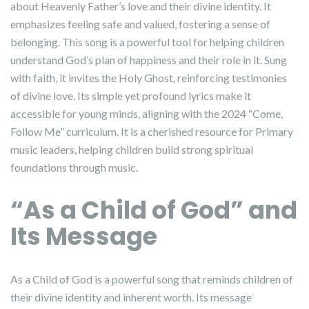
about Heavenly Father’s love and their divine identity. It
emphasizes feeling safe and valued, fostering a sense of
belonging. This song is a powerful tool for helping children
understand God’s plan of happiness and their role in it. Sung
with faith, it invites the Holy Ghost, reinforcing testimonies
of divine love. Its simple yet profound lyrics make it
accessible for young minds, aligning with the 2024 “Come,
Follow Me” curriculum. It is a cherished resource for Primary
music leaders, helping children build strong spiritual
foundations through music.
“As a Child of God” and
Its Message
As a Child of God is a powerful song that reminds children of
their divine identity and inherent worth. Its message