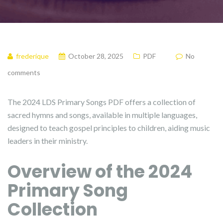
frederique
October 28, 2025
PDF
No
comments
The 2024 LDS Primary Songs PDF offers a collection of
sacred hymns and songs, available in multiple languages,
designed to teach gospel principles to children, aiding music
leaders in their ministry.
Overview of the 2024
Primary Song
Collection