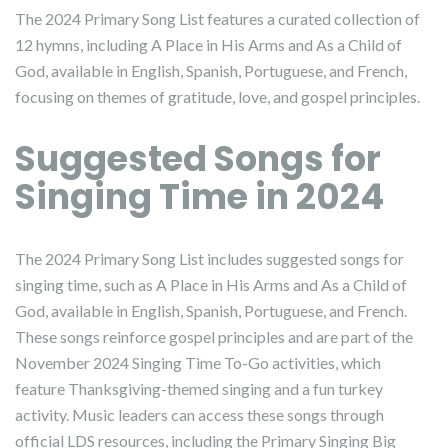
The 2024 Primary Song List features a curated collection of
12 hymns, including A Place in His Arms and As a Child of
God, available in English, Spanish, Portuguese, and French,
focusing on themes of gratitude, love, and gospel principles.
Suggested Songs for
Singing Time in 2024
The 2024 Primary Song List includes suggested songs for
singing time, such as A Place in His Arms and As a Child of
God, available in English, Spanish, Portuguese, and French.
These songs reinforce gospel principles and are part of the
November 2024 Singing Time To-Go activities, which
feature Thanksgiving-themed singing and a fun turkey
activity. Music leaders can access these songs through
official LDS resources, including the Primary Singing Big