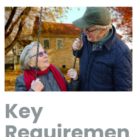
Key
Requiremen