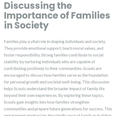
Discussing the
Importance of Families
in Society
Families play a vital role in shaping individuals and society.
They provide emotional support‚ teach moral values‚ and
foster responsibility. Strong families contribute to social
stability by nurturing individuals who are capable of
contributing positively to their communities. Scouts are
encouraged to discuss how families serve as the foundation
for personal growth and societal well-being. This discussion
helps Scouts understand the broader impact of family life
beyond their own experiences. By exploring these topics‚
Scouts gain insights into how families strengthen
communities and prepare future generations for success. This
requirement emphasizes the significance of family in building