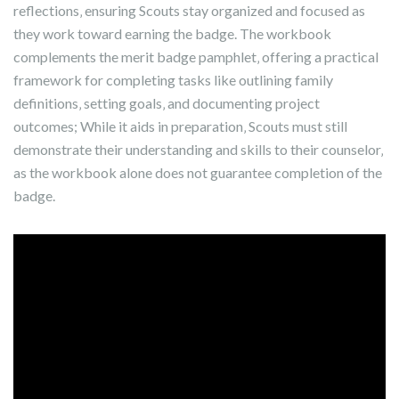
reflections‚ ensuring Scouts stay organized and focused as
they work toward earning the badge. The workbook
complements the merit badge pamphlet‚ offering a practical
framework for completing tasks like outlining family
definitions‚ setting goals‚ and documenting project
outcomes; While it aids in preparation‚ Scouts must still
demonstrate their understanding and skills to their counselor‚
as the workbook alone does not guarantee completion of the
badge.