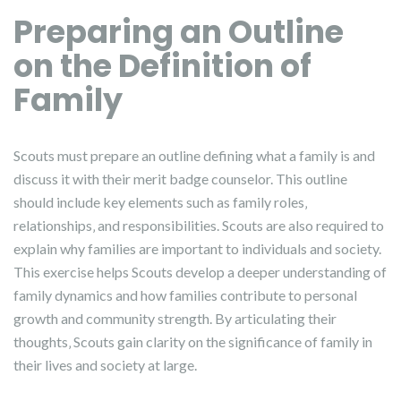
Preparing an Outline
on the Definition of
Family
Scouts must prepare an outline defining what a family is and
discuss it with their merit badge counselor. This outline
should include key elements such as family roles‚
relationships‚ and responsibilities. Scouts are also required to
explain why families are important to individuals and society.
This exercise helps Scouts develop a deeper understanding of
family dynamics and how families contribute to personal
growth and community strength. By articulating their
thoughts‚ Scouts gain clarity on the significance of family in
their lives and society at large.