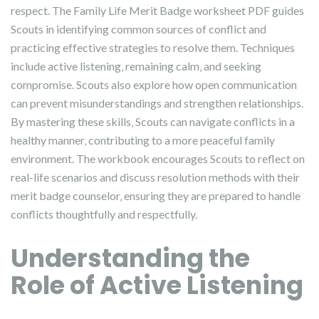
respect. The Family Life Merit Badge worksheet PDF guides
Scouts in identifying common sources of conflict and
practicing effective strategies to resolve them. Techniques
include active listening‚ remaining calm‚ and seeking
compromise. Scouts also explore how open communication
can prevent misunderstandings and strengthen relationships.
By mastering these skills‚ Scouts can navigate conflicts in a
healthy manner‚ contributing to a more peaceful family
environment. The workbook encourages Scouts to reflect on
real-life scenarios and discuss resolution methods with their
merit badge counselor‚ ensuring they are prepared to handle
conflicts thoughtfully and respectfully.
Understanding the
Role of Active Listening