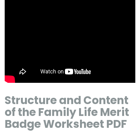
Structure and Content
of the Family Life Merit
Badge Worksheet PDF