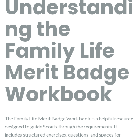
Understandi
ng the
Family Life
Merit Badge
Workbook
The Family Life Merit Badge Workbook is a helpful resource
designed to guide Scouts through the requirements. It
includes structured exercises‚ questions‚ and spaces for