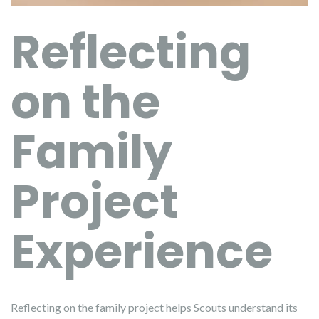
Reflecting
on the
Family
Project
Experience
Reflecting on the family project helps Scouts understand its