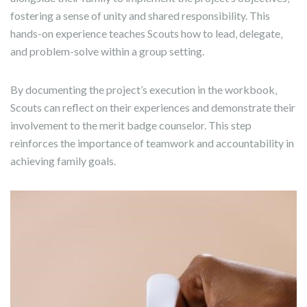
fostering a sense of unity and shared responsibility. This
hands-on experience teaches Scouts how to lead‚ delegate‚
and problem-solve within a group setting.
By documenting the project’s execution in the workbook‚
Scouts can reflect on their experiences and demonstrate their
involvement to the merit badge counselor. This step
reinforces the importance of teamwork and accountability in
achieving family goals.