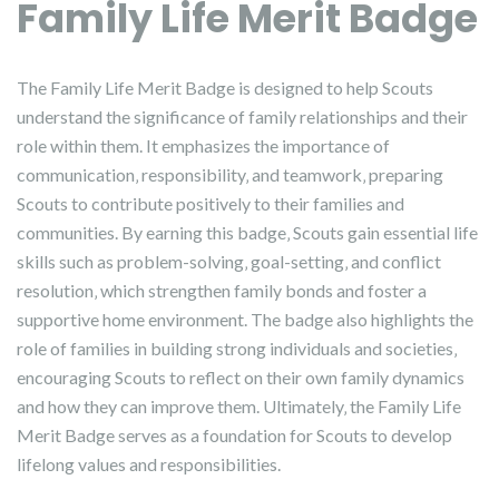
Family Life Merit Badge
The Family Life Merit Badge is designed to help Scouts
understand the significance of family relationships and their
role within them. It emphasizes the importance of
communication‚ responsibility‚ and teamwork‚ preparing
Scouts to contribute positively to their families and
communities. By earning this badge‚ Scouts gain essential life
skills such as problem-solving‚ goal-setting‚ and conflict
resolution‚ which strengthen family bonds and foster a
supportive home environment. The badge also highlights the
role of families in building strong individuals and societies‚
encouraging Scouts to reflect on their own family dynamics
and how they can improve them. Ultimately‚ the Family Life
Merit Badge serves as a foundation for Scouts to develop
lifelong values and responsibilities.