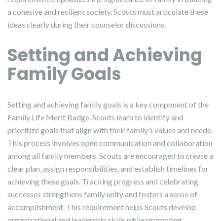
a cohesive and resilient society. Scouts must articulate these
ideas clearly during their counselor discussions.
Setting and Achieving
Family Goals
Setting and achieving family goals is a key component of the
Family Life Merit Badge. Scouts learn to identify and
prioritize goals that align with their family’s values and needs.
This process involves open communication and collaboration
among all family members. Scouts are encouraged to create a
clear plan‚ assign responsibilities‚ and establish timelines for
achieving these goals. Tracking progress and celebrating
successes strengthens family unity and fosters a sense of
accomplishment. This requirement helps Scouts develop
organizational and leadership skills while promoting