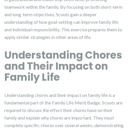
teamwork within the family. By focusing on both short-term
and long-term objectives‚ Scouts gain a deeper
understanding of how goal-setting can improve family life
and individual responsibility. This exercise prepares them to
apply similar strategies in other areas of life.
Understanding Chores
and Their Impact on
Family Life
Understanding chores and their impact on family life is a
fundamental part of the Family Life Merit Badge. Scouts are
required to discuss the effect their chores have on their
family and explain why chores are important. They must
complete specific chores over several weeks‚ demonstrating