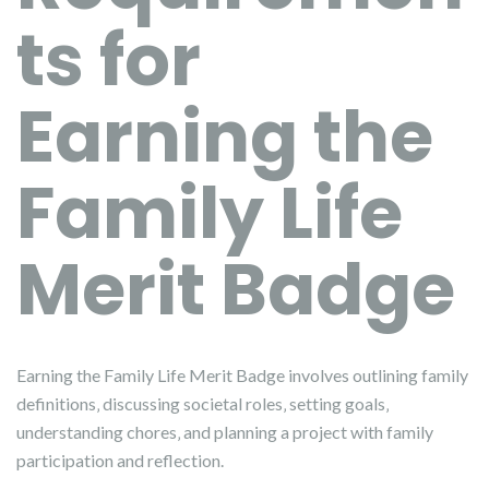
ts for
Earning the
Family Life
Merit Badge
Earning the Family Life Merit Badge involves outlining family
definitions‚ discussing societal roles‚ setting goals‚
understanding chores‚ and planning a project with family
participation and reflection.