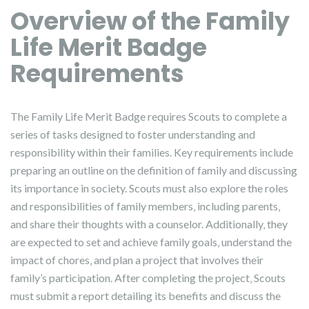
Overview of the Family
Life Merit Badge
Requirements
The Family Life Merit Badge requires Scouts to complete a
series of tasks designed to foster understanding and
responsibility within their families. Key requirements include
preparing an outline on the definition of family and discussing
its importance in society. Scouts must also explore the roles
and responsibilities of family members‚ including parents‚
and share their thoughts with a counselor. Additionally‚ they
are expected to set and achieve family goals‚ understand the
impact of chores‚ and plan a project that involves their
family’s participation. After completing the project‚ Scouts
must submit a report detailing its benefits and discuss the