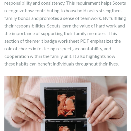
responsibility and consistency. This requirement helps Scouts
recognize how contributing to household tasks strengthens
family bonds and promotes a sense of teamwork. By fulfilling
their responsibilities‚ Scouts learn the value of hard work and
the importance of supporting their family members. This
section of the merit badge worksheet PDF emphasizes the
role of chores in fostering respect‚ accountability‚ and
cooperation within the family unit. It also highlights how
these habits can benefit individuals throughout their lives.