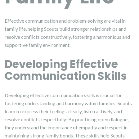
Effective communication and problem-solving are vital in
family life‚ helping Scouts build stronger relationships and
resolve conflicts constructively‚ fostering a harmonious and
supportive family environment.
Developing Effective
Communication Skills
Developing effective communication skills is crucial for
fostering understanding and harmony within families; Scouts
learn to express their feelings clearly‚ listen actively‚ and
resolve conflicts respectfully; By practicing open dialogue‚
they understand the importance of empathy and respect in
maintaining strong family bonds. These skills help Scouts