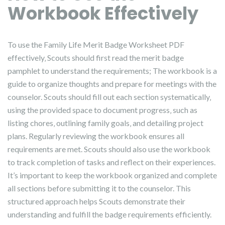
Workbook Effectively
To use the Family Life Merit Badge Worksheet PDF
effectively‚ Scouts should first read the merit badge
pamphlet to understand the requirements; The workbook is a
guide to organize thoughts and prepare for meetings with the
counselor. Scouts should fill out each section systematically‚
using the provided space to document progress‚ such as
listing chores‚ outlining family goals‚ and detailing project
plans. Regularly reviewing the workbook ensures all
requirements are met. Scouts should also use the workbook
to track completion of tasks and reflect on their experiences.
It’s important to keep the workbook organized and complete
all sections before submitting it to the counselor. This
structured approach helps Scouts demonstrate their
understanding and fulfill the badge requirements efficiently.