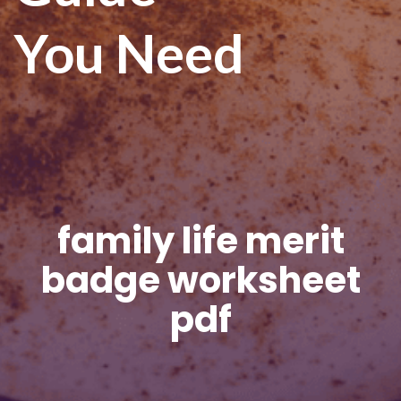
You Need
family life merit
badge worksheet
pdf