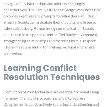
navigate daily interactions and address challenges
constructively. The Family Life Merit Badge worksheet PDF
provides exercises and prompts to refine these abilities‚
ensuring Scouts can articulate their thoughts and listen to
others effectively. By mastering communication‚ Scouts
contribute to a supportive and unified family environment‚
strengthening relationships and fostering mutual respect.
This skill set is essential for lifelong personal and familial
well-being.
Learning Conflict
Resolution Techniques
Conflict resolution techniques are essential for maintaining
harmony in family life. Scouts learn how to address
disagreements constructively‚ fostering understanding and