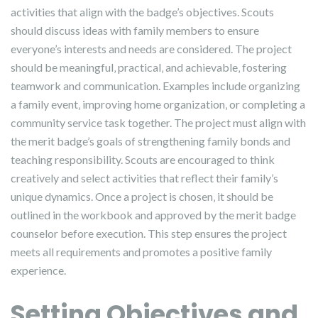
activities that align with the badge’s objectives. Scouts
should discuss ideas with family members to ensure
everyone’s interests and needs are considered. The project
should be meaningful‚ practical‚ and achievable‚ fostering
teamwork and communication. Examples include organizing
a family event‚ improving home organization‚ or completing a
community service task together. The project must align with
the merit badge’s goals of strengthening family bonds and
teaching responsibility. Scouts are encouraged to think
creatively and select activities that reflect their family’s
unique dynamics. Once a project is chosen‚ it should be
outlined in the workbook and approved by the merit badge
counselor before execution. This step ensures the project
meets all requirements and promotes a positive family
experience.
Setting Objectives and