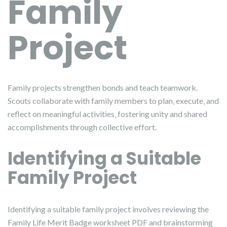
Family
Project
Family projects strengthen bonds and teach teamwork.
Scouts collaborate with family members to plan‚ execute‚ and
reflect on meaningful activities‚ fostering unity and shared
accomplishments through collective effort.
Identifying a Suitable
Family Project
Identifying a suitable family project involves reviewing the
Family Life Merit Badge worksheet PDF and brainstorming