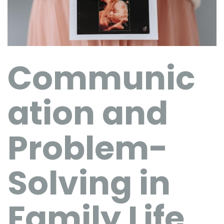
Communic
ation and
Problem-
Solving in
Family Life