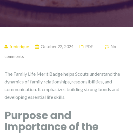
frederique
October 22, 2024
PDF
No
comments
The Family Life Merit Badge helps Scouts understand the
dynamics of family relationships‚ responsibilities‚ and
communication. It emphasizes building strong bonds and
developing essential life skills.
Purpose and
Importance of the