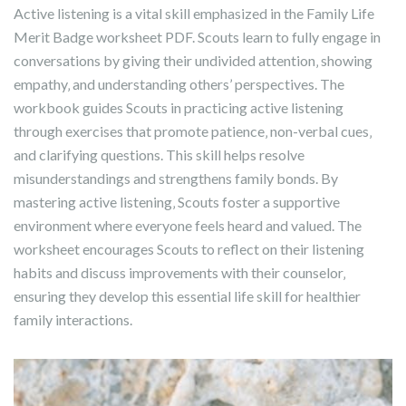
Active listening is a vital skill emphasized in the Family Life
Merit Badge worksheet PDF. Scouts learn to fully engage in
conversations by giving their undivided attention‚ showing
empathy‚ and understanding others’ perspectives. The
workbook guides Scouts in practicing active listening
through exercises that promote patience‚ non-verbal cues‚
and clarifying questions. This skill helps resolve
misunderstandings and strengthens family bonds. By
mastering active listening‚ Scouts foster a supportive
environment where everyone feels heard and valued. The
worksheet encourages Scouts to reflect on their listening
habits and discuss improvements with their counselor‚
ensuring they develop this essential life skill for healthier
family interactions.