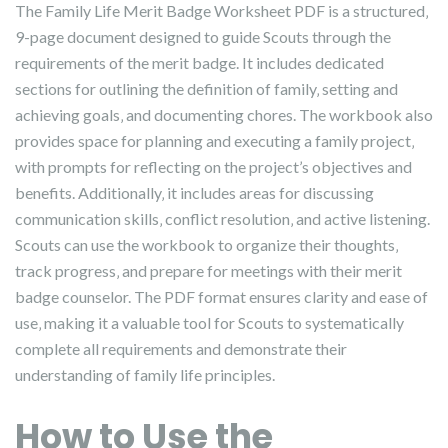
The Family Life Merit Badge Worksheet PDF is a structured‚
9-page document designed to guide Scouts through the
requirements of the merit badge. It includes dedicated
sections for outlining the definition of family‚ setting and
achieving goals‚ and documenting chores. The workbook also
provides space for planning and executing a family project‚
with prompts for reflecting on the project’s objectives and
benefits. Additionally‚ it includes areas for discussing
communication skills‚ conflict resolution‚ and active listening.
Scouts can use the workbook to organize their thoughts‚
track progress‚ and prepare for meetings with their merit
badge counselor. The PDF format ensures clarity and ease of
use‚ making it a valuable tool for Scouts to systematically
complete all requirements and demonstrate their
understanding of family life principles.
How to Use the