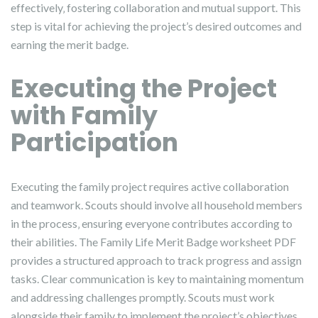
effectively‚ fostering collaboration and mutual support. This
step is vital for achieving the project’s desired outcomes and
earning the merit badge.
Executing the Project
with Family
Participation
Executing the family project requires active collaboration
and teamwork. Scouts should involve all household members
in the process‚ ensuring everyone contributes according to
their abilities. The Family Life Merit Badge worksheet PDF
provides a structured approach to track progress and assign
tasks. Clear communication is key to maintaining momentum
and addressing challenges promptly. Scouts must work
alongside their family to implement the project’s objectives‚