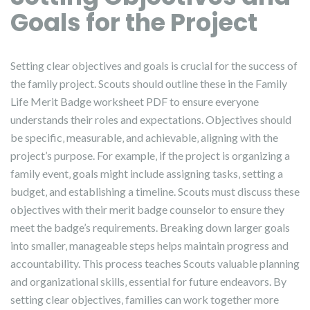
Goals for the Project
Setting clear objectives and goals is crucial for the success of
the family project. Scouts should outline these in the Family
Life Merit Badge worksheet PDF to ensure everyone
understands their roles and expectations. Objectives should
be specific‚ measurable‚ and achievable‚ aligning with the
project’s purpose. For example‚ if the project is organizing a
family event‚ goals might include assigning tasks‚ setting a
budget‚ and establishing a timeline. Scouts must discuss these
objectives with their merit badge counselor to ensure they
meet the badge’s requirements. Breaking down larger goals
into smaller‚ manageable steps helps maintain progress and
accountability. This process teaches Scouts valuable planning
and organizational skills‚ essential for future endeavors. By
setting clear objectives‚ families can work together more