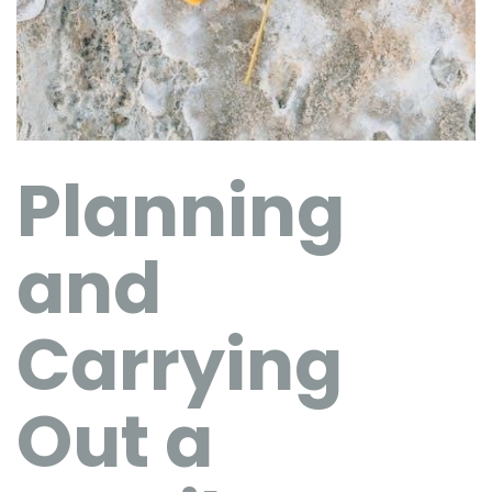
Planning
and
Carrying
Out a