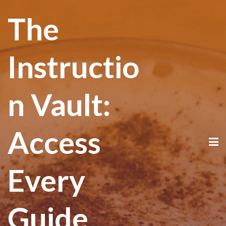
The
Instructio
n Vault:
Access
Every
Guide