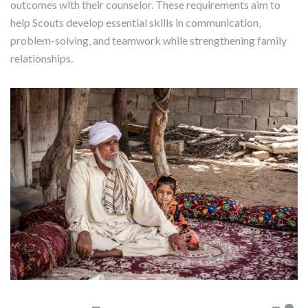
outcomes with their counselor. These requirements aim to
help Scouts develop essential skills in communication‚
problem-solving‚ and teamwork while strengthening family
relationships.