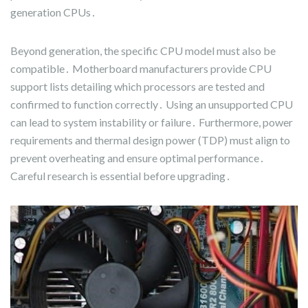
generation CPUs․
Beyond generation, the specific CPU model must also be
compatible․ Motherboard manufacturers provide CPU
support lists detailing which processors are tested and
confirmed to function correctly․ Using an unsupported CPU
can lead to system instability or failure․ Furthermore, power
requirements and thermal design power (TDP) must align to
prevent overheating and ensure optimal performance․
Careful research is essential before upgrading․