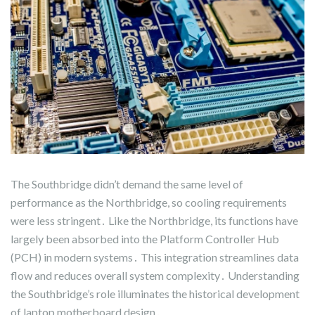
The Southbridge didn’t demand the same level of
performance as the Northbridge, so cooling requirements
were less stringent․ Like the Northbridge, its functions have
largely been absorbed into the Platform Controller Hub
(PCH) in modern systems․ This integration streamlines data
flow and reduces overall system complexity․ Understanding
the Southbridge’s role illuminates the historical development
of laptop motherboard design․