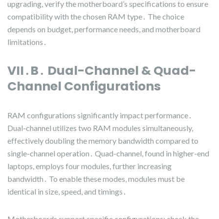
upgrading, verify the motherboard’s specifications to ensure
compatibility with the chosen RAM type․ The choice
depends on budget, performance needs, and motherboard
limitations․
VII․B․ Dual-Channel & Quad-
Channel Configurations
RAM configurations significantly impact performance․
Dual-channel utilizes two RAM modules simultaneously,
effectively doubling the memory bandwidth compared to
single-channel operation․ Quad-channel, found in higher-end
laptops, employs four modules, further increasing
bandwidth․ To enable these modes, modules must be
identical in size, speed, and timings․
Motherboards support specific configurations; check the