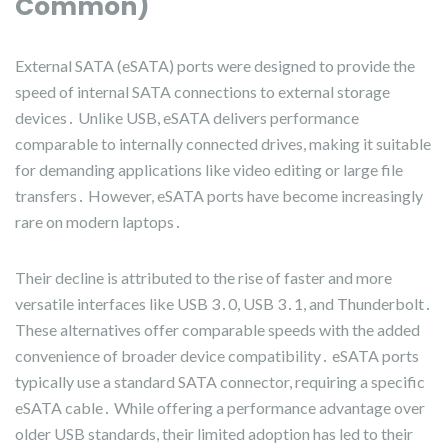
Common)
External SATA (eSATA) ports were designed to provide the
speed of internal SATA connections to external storage
devices․ Unlike USB, eSATA delivers performance
comparable to internally connected drives, making it suitable
for demanding applications like video editing or large file
transfers․ However, eSATA ports have become increasingly
rare on modern laptops․
Their decline is attributed to the rise of faster and more
versatile interfaces like USB 3․0, USB 3․1, and Thunderbolt․
These alternatives offer comparable speeds with the added
convenience of broader device compatibility․ eSATA ports
typically use a standard SATA connector, requiring a specific
eSATA cable․ While offering a performance advantage over
older USB standards, their limited adoption has led to their