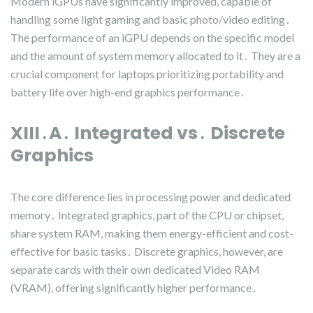
Modern iGPUs have significantly improved, capable of
handling some light gaming and basic photo/video editing․
The performance of an iGPU depends on the specific model
and the amount of system memory allocated to it․ They are a
crucial component for laptops prioritizing portability and
battery life over high-end graphics performance․
XIII․A․ Integrated vs․ Discrete
Graphics
The core difference lies in processing power and dedicated
memory․ Integrated graphics, part of the CPU or chipset,
share system RAM, making them energy-efficient and cost-
effective for basic tasks․ Discrete graphics, however, are
separate cards with their own dedicated Video RAM
(VRAM), offering significantly higher performance․