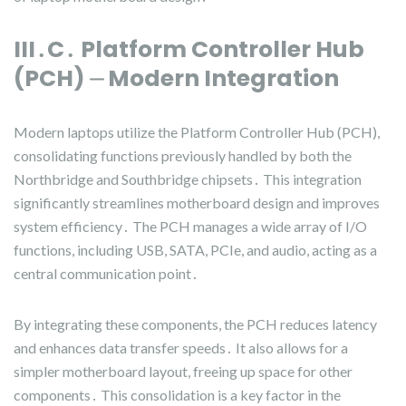
III․C․ Platform Controller Hub
(PCH) ⏤ Modern Integration
Modern laptops utilize the Platform Controller Hub (PCH),
consolidating functions previously handled by both the
Northbridge and Southbridge chipsets․ This integration
significantly streamlines motherboard design and improves
system efficiency․ The PCH manages a wide array of I/O
functions, including USB, SATA, PCIe, and audio, acting as a
central communication point․
By integrating these components, the PCH reduces latency
and enhances data transfer speeds․ It also allows for a
simpler motherboard layout, freeing up space for other
components․ This consolidation is a key factor in the