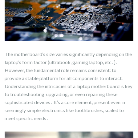
The motherboard’s size varies significantly depending on the
laptop’s form factor (ultrabook, gaming laptop, etc․)․
However, the fundamental role remains consistent: to
provide a stable platform for all components to interact․
Understanding the intricacies of a laptop motherboard is key
to troubleshooting, upgrading, or even repairing these
sophisticated devices․ It’s a core element, present even in
seemingly simple electronics like toothbrushes, scaled to
meet specific needs․