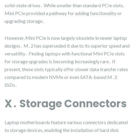
solid-state drives․ While smaller than standard PCIe slots,
Mini PCIe provided a pathway for adding functionality or
upgrading storage․
However, Mini PCIe is now largely obsolete in newer laptop
designs․ M․2 has superseded it due to its superior speed and
versatility․ Finding laptops with functional Mini PCIe slots
for storage upgrades is becoming increasingly rare․ If
present, these slots typically offer slower data transfer rates
compared to modern NVMe or even SATA-based M․2
SSDs․
X․ Storage Connectors
Laptop motherboards feature various connectors dedicated
to storage devices, enabling the installation of hard disk