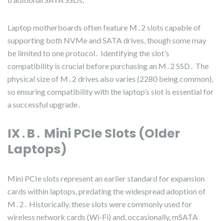
Laptop motherboards often feature M․2 slots capable of
supporting both NVMe and SATA drives, though some may
be limited to one protocol․ Identifying the slot’s
compatibility is crucial before purchasing an M․2 SSD․ The
physical size of M․2 drives also varies (2280 being common),
so ensuring compatibility with the laptop’s slot is essential for
a successful upgrade․
IX․B․ Mini PCIe Slots (Older
Laptops)
Mini PCIe slots represent an earlier standard for expansion
cards within laptops, predating the widespread adoption of
M․2․ Historically, these slots were commonly used for
wireless network cards (Wi-Fi) and, occasionally, mSATA