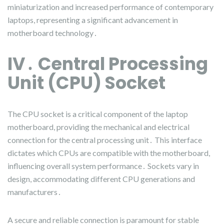
miniaturization and increased performance of contemporary
laptops, representing a significant advancement in
motherboard technology․
IV․ Central Processing
Unit (CPU) Socket
The CPU socket is a critical component of the laptop
motherboard, providing the mechanical and electrical
connection for the central processing unit․ This interface
dictates which CPUs are compatible with the motherboard,
influencing overall system performance․ Sockets vary in
design, accommodating different CPU generations and
manufacturers․
A secure and reliable connection is paramount for stable