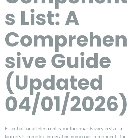
s List: A
Comprehen
sive Guide
(Updated
04/01/2026)
Essential for all electronics, motherboards vary in size; a
laptop’s is complex, integrating numerous components for