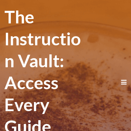
The
Instructio
n Vault:
Access
Every
Guide