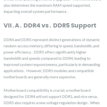
also determines the maximum RAM speed supported,
impacting overall system performance․
VII․A․ DDR4 vs․ DDR5 Support
DDR4 and DDR5 represent distinct generations of dynamic
random-access memory, differing in speed, bandwidth, and
power efficiency․ DDR5 offers significantly higher
bandwidth and speeds compared to DDR4, leading to
improved system responsiveness, particularly in demanding
applications․ However, DDR5 modules and compatible
motherboards are generally more expensive․
Motherboard compatibility is crucial; a motherboard
designed for DDR4 will not support DDR5, and vice versa․
DDR5 also requires a new voltage regulation design․ When