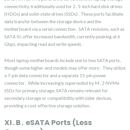
connectivity, traditionally used for 2․5-inch hard disk drives
(HDDs) and solid-state drives (SSDs)․ These ports facilitate
data transfer between the storage device and the
motherboard via a serial connection․ SATA revisions, such as
SATA III, offer increased bandwidth, currently peaking at 6
Gbps, impacting read and write speeds․
Most laptop motherboards include one to two SATA ports,
though some higher-end models may offer more․ They utilize
a 7-pin data connector and a separate 15-pin power
connector․ While increasingly superseded by M․2 NVMe
SSDs for primary storage, SATA remains relevant for
secondary storage or compatibility with older devices,
providing a cost-effective storage solution․
XI․B․ eSATA Ports (Less