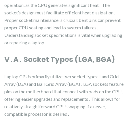
operation, as the CPU generates significant heat․ The
socket’s design must facilitate efficient heat dissipation․
Proper socket maintenance is crucial; bent pins can prevent
proper CPU seating and lead to system failures․
Understanding socket specifications is vital when upgrading
or repairing a laptop․
V․A․ Socket Types (LGA, BGA)
Laptop CPUs primarily utilize two socket types: Land Grid
Array (LGA) and Ball Grid Array (BGA)․ LGA sockets feature
pins on the motherboard that connect with pads on the CPU,
offering easier upgrades and replacements․ This allows for
relatively straightforward CPU swapping if a newer,
compatible processor is desired․