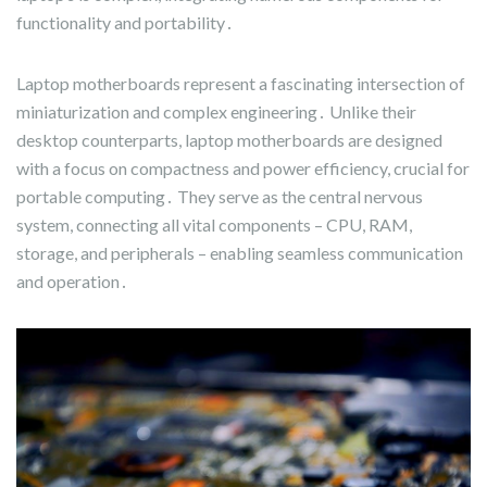
functionality and portability․
Laptop motherboards represent a fascinating intersection of
miniaturization and complex engineering․ Unlike their
desktop counterparts, laptop motherboards are designed
with a focus on compactness and power efficiency, crucial for
portable computing․ They serve as the central nervous
system, connecting all vital components – CPU, RAM,
storage, and peripherals – enabling seamless communication
and operation․