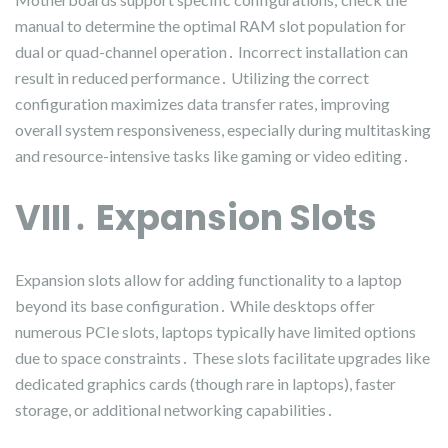
manual to determine the optimal RAM slot population for
dual or quad-channel operation․ Incorrect installation can
result in reduced performance․ Utilizing the correct
configuration maximizes data transfer rates, improving
overall system responsiveness, especially during multitasking
and resource-intensive tasks like gaming or video editing․
VIII․ Expansion Slots
Expansion slots allow for adding functionality to a laptop
beyond its base configuration․ While desktops offer
numerous PCIe slots, laptops typically have limited options
due to space constraints․ These slots facilitate upgrades like
dedicated graphics cards (though rare in laptops), faster
storage, or additional networking capabilities․