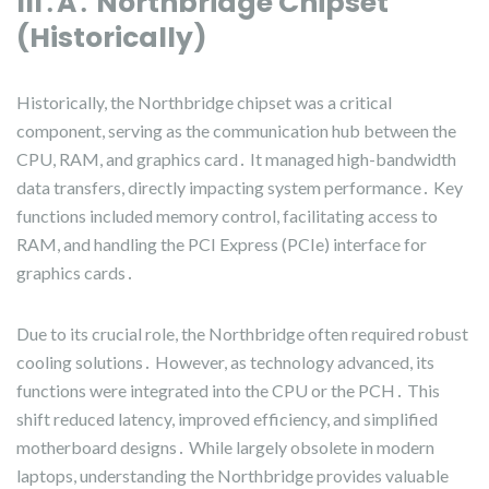
III․A․ Northbridge Chipset
(Historically)
Historically, the Northbridge chipset was a critical
component, serving as the communication hub between the
CPU, RAM, and graphics card․ It managed high-bandwidth
data transfers, directly impacting system performance․ Key
functions included memory control, facilitating access to
RAM, and handling the PCI Express (PCIe) interface for
graphics cards․
Due to its crucial role, the Northbridge often required robust
cooling solutions․ However, as technology advanced, its
functions were integrated into the CPU or the PCH․ This
shift reduced latency, improved efficiency, and simplified
motherboard designs․ While largely obsolete in modern
laptops, understanding the Northbridge provides valuable