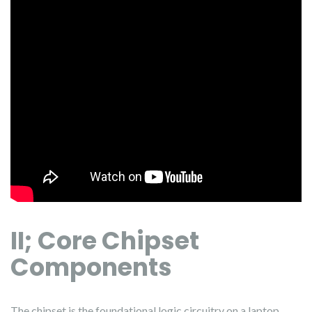
II; Core Chipset
Components
The chipset is the foundational logic circuitry on a laptop