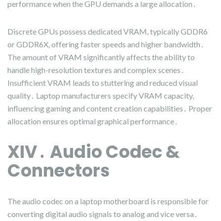
performance when the GPU demands a large allocation․
Discrete GPUs possess dedicated VRAM, typically GDDR6
or GDDR6X, offering faster speeds and higher bandwidth․
The amount of VRAM significantly affects the ability to
handle high-resolution textures and complex scenes․
Insufficient VRAM leads to stuttering and reduced visual
quality․ Laptop manufacturers specify VRAM capacity,
influencing gaming and content creation capabilities․ Proper
allocation ensures optimal graphical performance․
XIV․ Audio Codec &
Connectors
The audio codec on a laptop motherboard is responsible for
converting digital audio signals to analog and vice versa․