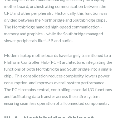
motherboard, orchestrating communication between the
CPU and other peripherals․ Historically, this function was
divided between the Northbridge and Southbridge chips․
The Northbridge handled high-speed communication –
memory and graphics – while the Southbridge managed
slower peripherals like USB and audio․
Modern laptop motherboards have largely transitioned to a
Platform Controller Hub (PCH) architecture, integrating the
functions of both Northbridge and Southbridge into a single
chip․ This consolidation reduces complexity, lowers power
consumption, and improves overall system performance․
The PCH remains central, controlling essential I/O functions
and facilitating data transfer across the entire system,
ensuring seamless operation of all connected components․