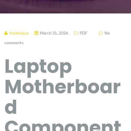
frederique
March 31, 2026
PDF
No
comments
Laptop
Motherboar
d
Component