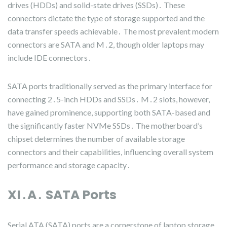
drives (HDDs) and solid-state drives (SSDs)․ These
connectors dictate the type of storage supported and the
data transfer speeds achievable․ The most prevalent modern
connectors are SATA and M․2, though older laptops may
include IDE connectors․
SATA ports traditionally served as the primary interface for
connecting 2․5-inch HDDs and SSDs․ M․2 slots, however,
have gained prominence, supporting both SATA-based and
the significantly faster NVMe SSDs․ The motherboard’s
chipset determines the number of available storage
connectors and their capabilities, influencing overall system
performance and storage capacity․
XI․A․ SATA Ports
Serial ATA (SATA) ports are a cornerstone of laptop storage