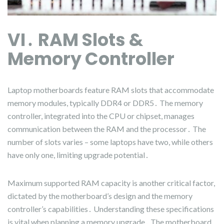
VI․ RAM Slots &
Memory Controller
Laptop motherboards feature RAM slots that accommodate
memory modules, typically DDR4 or DDR5․ The memory
controller, integrated into the CPU or chipset, manages
communication between the RAM and the processor․ The
number of slots varies – some laptops have two, while others
have only one, limiting upgrade potential․
Maximum supported RAM capacity is another critical factor,
dictated by the motherboard’s design and the memory
controller’s capabilities․ Understanding these specifications
is vital when planning a memory upgrade․ The motherboard