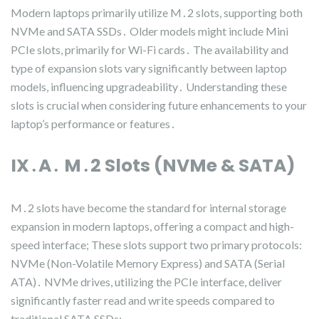
Modern laptops primarily utilize M․2 slots, supporting both
NVMe and SATA SSDs․ Older models might include Mini
PCIe slots, primarily for Wi-Fi cards․ The availability and
type of expansion slots vary significantly between laptop
models, influencing upgradeability․ Understanding these
slots is crucial when considering future enhancements to your
laptop’s performance or features․
IX․A․ M․2 Slots (NVMe & SATA)
M․2 slots have become the standard for internal storage
expansion in modern laptops, offering a compact and high-
speed interface; These slots support two primary protocols:
NVMe (Non-Volatile Memory Express) and SATA (Serial
ATA)․ NVMe drives, utilizing the PCIe interface, deliver
significantly faster read and write speeds compared to
traditional SATA SSDs;