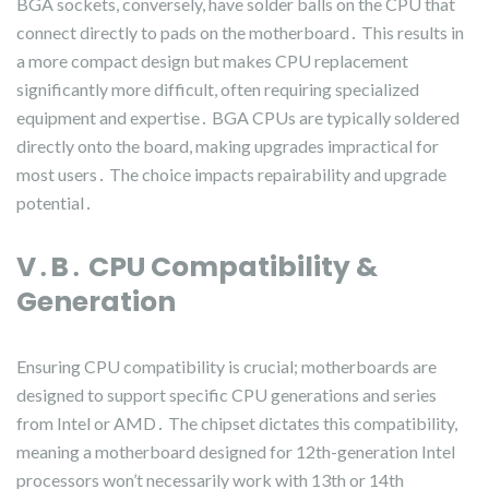
BGA sockets, conversely, have solder balls on the CPU that
connect directly to pads on the motherboard․ This results in
a more compact design but makes CPU replacement
significantly more difficult, often requiring specialized
equipment and expertise․ BGA CPUs are typically soldered
directly onto the board, making upgrades impractical for
most users․ The choice impacts repairability and upgrade
potential․
V․B․ CPU Compatibility &
Generation
Ensuring CPU compatibility is crucial; motherboards are
designed to support specific CPU generations and series
from Intel or AMD․ The chipset dictates this compatibility,
meaning a motherboard designed for 12th-generation Intel
processors won’t necessarily work with 13th or 14th