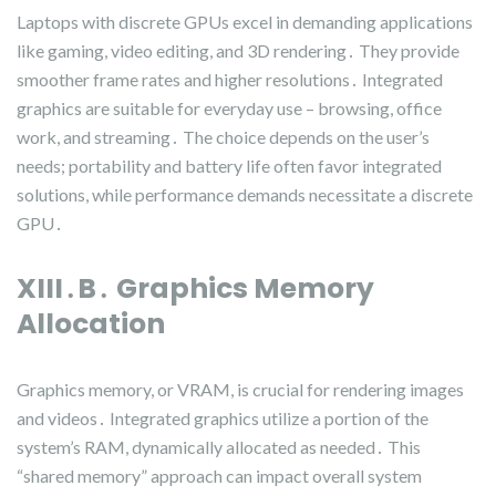
Laptops with discrete GPUs excel in demanding applications
like gaming, video editing, and 3D rendering․ They provide
smoother frame rates and higher resolutions․ Integrated
graphics are suitable for everyday use – browsing, office
work, and streaming․ The choice depends on the user’s
needs; portability and battery life often favor integrated
solutions, while performance demands necessitate a discrete
GPU․
XIII․B․ Graphics Memory
Allocation
Graphics memory, or VRAM, is crucial for rendering images
and videos․ Integrated graphics utilize a portion of the
system’s RAM, dynamically allocated as needed․ This
“shared memory” approach can impact overall system