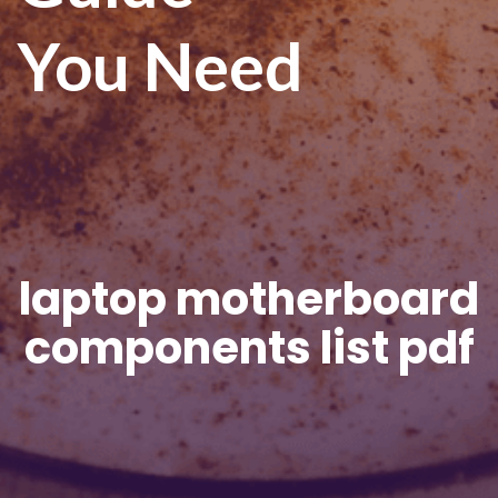
You Need
laptop motherboard
components list pdf