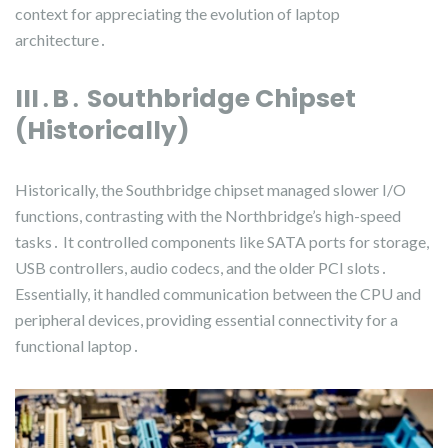
context for appreciating the evolution of laptop
architecture․
III․B․ Southbridge Chipset
(Historically)
Historically, the Southbridge chipset managed slower I/O
functions, contrasting with the Northbridge’s high-speed
tasks․ It controlled components like SATA ports for storage,
USB controllers, audio codecs, and the older PCI slots․
Essentially, it handled communication between the CPU and
peripheral devices, providing essential connectivity for a
functional laptop․