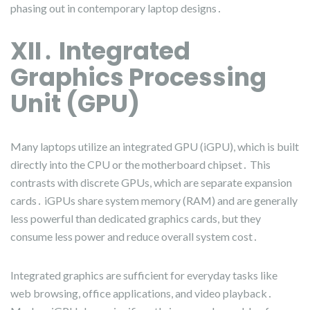
phasing out in contemporary laptop designs․
XII․ Integrated
Graphics Processing
Unit (GPU)
Many laptops utilize an integrated GPU (iGPU), which is built
directly into the CPU or the motherboard chipset․ This
contrasts with discrete GPUs, which are separate expansion
cards․ iGPUs share system memory (RAM) and are generally
less powerful than dedicated graphics cards, but they
consume less power and reduce overall system cost․
Integrated graphics are sufficient for everyday tasks like
web browsing, office applications, and video playback․