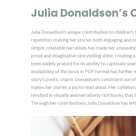
Julia Donaldson’s 
Julia Donaldson’s unique contribution to children’s l
repetition‚ making her stories both engaging and 
simple‚ relatable narratives has made her a househo
prose and imaginative storytelling shine‚ creating 
been widely praised for its ability to captivate yo
availability of the book in PDF format has further e
story’s poetic charm. Donaldson’s consistent use o
makes her stories a joy to read aloud. Her collaborat
resulted in visually and narratively rich books that
Through her contributions‚ Julia Donaldson has left 