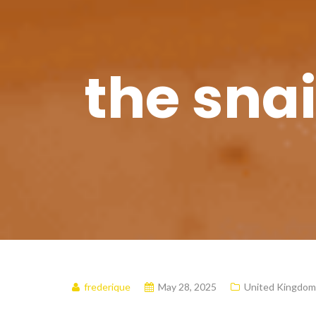
the snai
frederique
May 28, 2025
United Kingdom