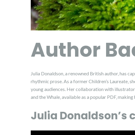
Author B
Julia Donaldson‚ a renowned British author‚ has cap
rhythmic prose. As a former Children’s Laureate‚ she
young audiences. Her collaboration with illustrato
and the Whale‚ available as a popular PDF‚ making her
Julia Donaldson’s c