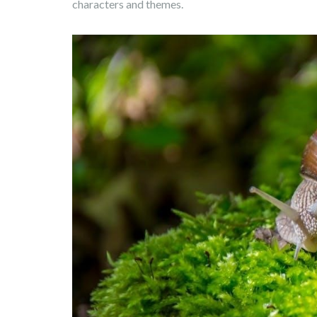
characters and themes.