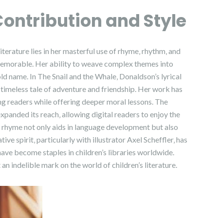
Contribution and Style
iterature lies in her masterful use of rhyme‚ rhythm‚ and
memorable. Her ability to weave complex themes into
ld name. In The Snail and the Whale‚ Donaldson’s lyrical
a timeless tale of adventure and friendship. Her work has
ung readers while offering deeper moral lessons. The
xpanded its reach‚ allowing digital readers to enjoy the
f rhyme not only aids in language development but also
ive spirit‚ particularly with illustrator Axel Scheffler‚ has
 have become staples in children’s libraries worldwide.
an indelible mark on the world of children’s literature.