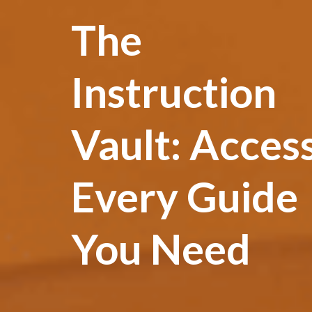
The
Instruction
Vault: Acces
Every Guide
You Need