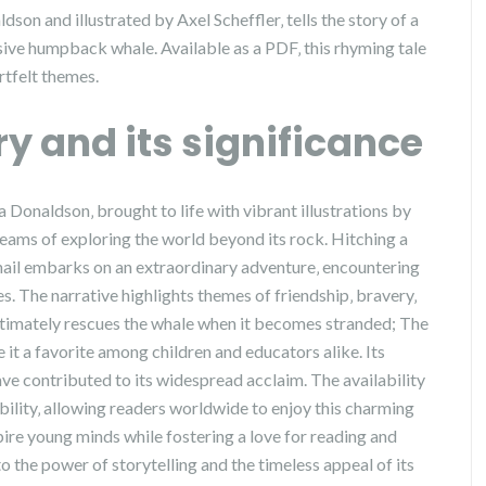
dson and illustrated by Axel Scheffler‚ tells the story of a
assive humpback whale. Available as a PDF‚ this rhyming tale
rtfelt themes.
ry and its significance
ia Donaldson‚ brought to life with vibrant illustrations by
dreams of exploring the world beyond its rock. Hitching a
snail embarks on an extraordinary adventure‚ encountering
 The narrative highlights themes of friendship‚ bravery‚
 ultimately rescues the whale when it becomes stranded; The
it a favorite among children and educators alike. Its
ve contributed to its widespread acclaim. The availability
bility‚ allowing readers worldwide to enjoy this charming
inspire young minds while fostering a love for reading and
to the power of storytelling and the timeless appeal of its