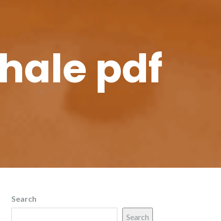
whale pdf
Search
Search