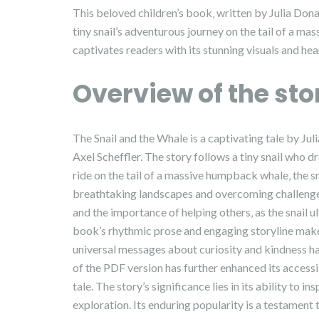
This beloved children’s book‚ written by Julia Donal
tiny snail’s adventurous journey on the tail of a m
captivates readers with its stunning visuals and hea
Overview of the sto
The Snail and the Whale is a captivating tale by Jul
Axel Scheffler. The story follows a tiny snail who 
ride on the tail of a massive humpback whale‚ the 
breathtaking landscapes and overcoming challenges.
and the importance of helping others‚ as the snail
book’s rhythmic prose and engaging storyline make 
universal messages about curiosity and kindness ha
of the PDF version has further enhanced its accessi
tale. The story’s significance lies in its ability to 
exploration. Its enduring popularity is a testament 