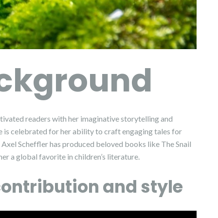
ackground
tivated readers with her imaginative storytelling and
 is celebrated for her ability to craft engaging tales for
r Axel Scheffler has produced beloved books like The Snail
 a global favorite in children’s literature.
ontribution and style