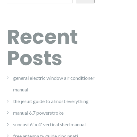
Recent
Posts
general electric window air conditioner
manual
the jesuit guide to almost everything
manual 6.7 powerstroke
suncast 6′ x 4′ vertical shed manual
free antenna tv guide cincinnati