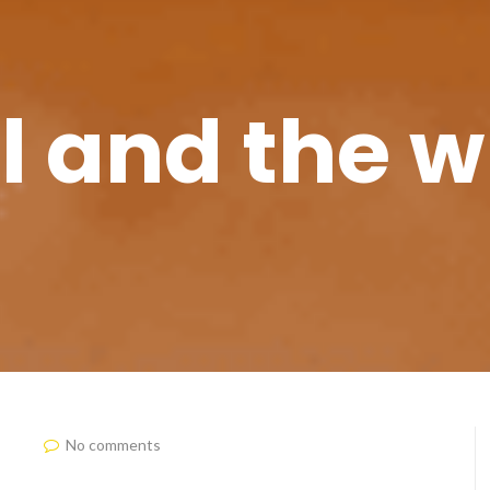
l and the 
No comments