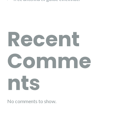
Recent
Comme
nts
No comments to show.