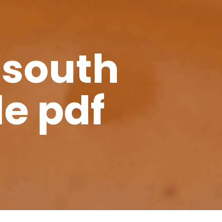
 south
le pdf