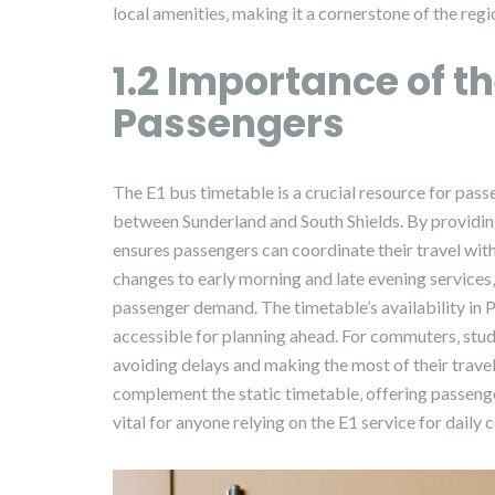
local amenities‚ making it a cornerstone of the reg
1.2 Importance of t
Passengers
The E1 bus timetable is a crucial resource for passe
between Sunderland and South Shields. By providing
ensures passengers can coordinate their travel with
changes to early morning and late evening services
passenger demand. The timetable’s availability in 
accessible for planning ahead. For commuters‚ studen
avoiding delays and making the most of their trave
complement the static timetable‚ offering passenger
vital for anyone relying on the E1 service for daily