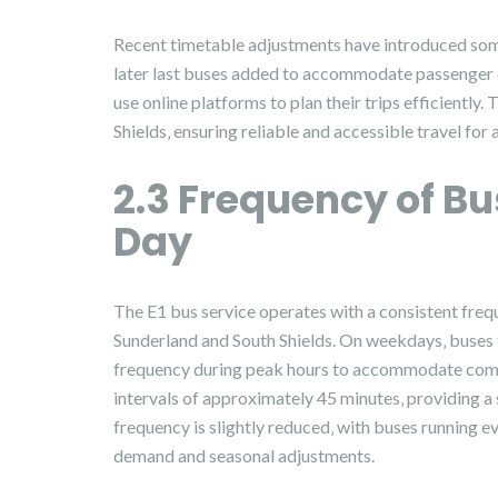
Recent timetable adjustments have introduced some
later last buses added to accommodate passenger
use online platforms to plan their trips efficiently
Shields‚ ensuring reliable and accessible travel for a
2.3 Frequency of B
Day
The E1 bus service operates with a consistent freq
Sunderland and South Shields. On weekdays‚ buses t
frequency during peak hours to accommodate commu
intervals of approximately 45 minutes‚ providing a
frequency is slightly reduced‚ with buses running 
demand and seasonal adjustments.