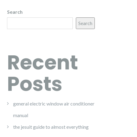
Search
Search
Recent
Posts
general electric window air conditioner
manual
the jesuit guide to almost everything