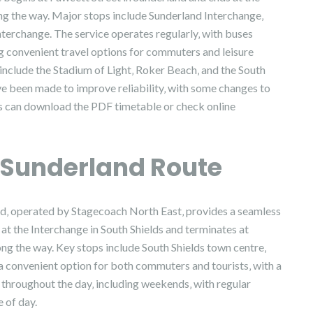
ong the way. Major stops include Sunderland Interchange‚
nterchange. The service operates regularly‚ with buses
ng convenient travel options for commuters and leisure
 include the Stadium of Light‚ Roker Beach‚ and the South
e been made to improve reliability‚ with some changes to
rs can download the PDF timetable or check online
o Sunderland Route
nd‚ operated by Stagecoach North East‚ provides a seamless
at the Interchange in South Shields and terminates at
ong the way. Key stops include South Shields town centre‚
a convenient option for both commuters and tourists‚ with a
 throughout the day‚ including weekends‚ with regular
 of day.