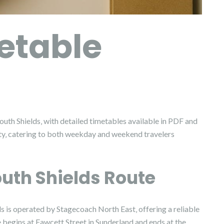
etable
uth Shields‚ with detailed timetables available in PDF and
ity‚ catering to both weekday and weekend travelers
outh Shields Route
s is operated by Stagecoach North East‚ offering a reliable
begins at Fawcett Street in Sunderland and ends at the