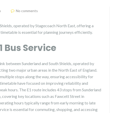
m
No comments
Shields‚ operated by Stagecoach North East‚ offering a
imetable is essential for planning journeys efficiently.
E1 Bus Service
 link between Sunderland and South Shields‚ operated by
cting two major urban areas in the North East of England.
multiple stops along the way‚ ensuring accessibility for
 timetable have focused on improving reliability and
peak hours. The E1 route includes 43 stops from Sunderland
n‚ covering key locations such as Fawcett Street in
erating hours typically range from early morning to late
ervice is essential for commuting‚ shopping‚ and accessing