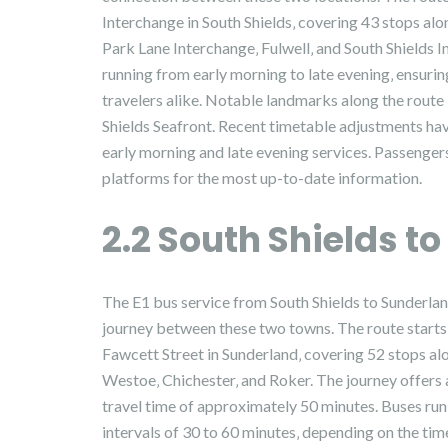
Interchange in South Shields‚ covering 43 stops al
Park Lane Interchange‚ Fulwell‚ and South Shields I
running from early morning to late evening‚ ensuri
travelers alike. Notable landmarks along the route
Shields Seafront. Recent timetable adjustments hav
early morning and late evening services. Passenge
platforms for the most up-to-date information.
2.2 South Shields t
The E1 bus service from South Shields to Sunderla
journey between these two towns. The route starts 
Fawcett Street in Sunderland‚ covering 52 stops al
Westoe‚ Chichester‚ and Roker. The journey offers 
travel time of approximately 50 minutes. Buses run
intervals of 30 to 60 minutes‚ depending on the time