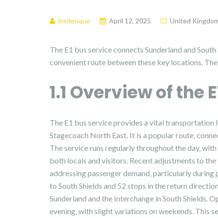
frederique
April 12, 2025
United Kingdo
The E1 bus service connects Sunderland and South 
convenient route between these key locations. The t
1.1 Overview of the 
The E1 bus service provides a vital transportation
Stagecoach North East. It is a popular route‚ conne
The service runs regularly throughout the day‚ with 
both locals and visitors. Recent adjustments to the
addressing passenger demand‚ particularly during 
to South Shields and 52 stops in the return directio
Sunderland and the Interchange in South Shields. Op
evening‚ with slight variations on weekends. This s