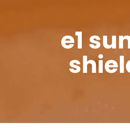
e1 su
shiel