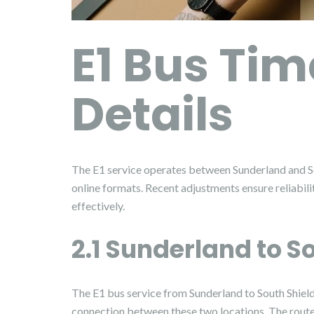
E1 Bus Tim
Details
The E1 service operates between Sunderland and So
online formats. Recent adjustments ensure reliabil
effectively.
2.1 Sunderland to S
The E1 bus service from Sunderland to South Shield
connection between these two locations. The route 