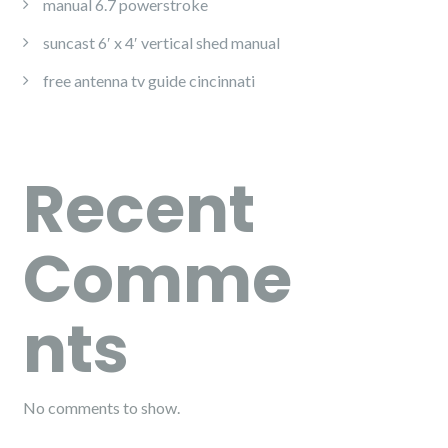
manual 6.7 powerstroke
suncast 6′ x 4′ vertical shed manual
free antenna tv guide cincinnati
Recent
Comme
nts
No comments to show.