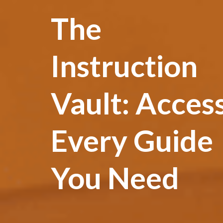
The
Instruction
Vault: Acces
Every Guide
You Need