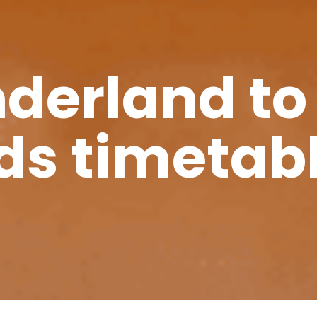
nderland to
ds timetab