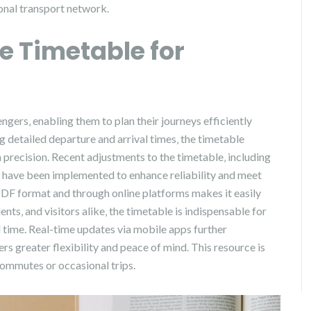
ional transport network.
he Timetable for
ngers‚ enabling them to plan their journeys efficiently
 detailed departure and arrival times‚ the timetable
 precision. Recent adjustments to the timetable‚ including
‚ have been implemented to enhance reliability and meet
PDF format and through online platforms makes it easily
ts‚ and visitors alike‚ the timetable is indispensable for
l time. Real-time updates via mobile apps further
s greater flexibility and peace of mind. This resource is
 commutes or occasional trips.