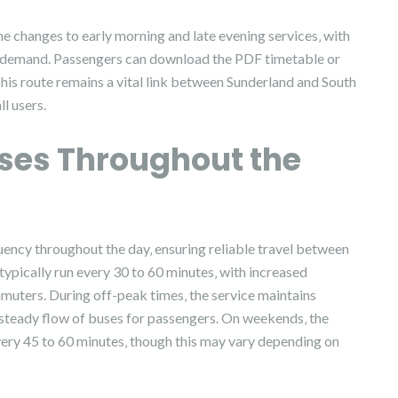
 changes to early morning and late evening services‚ with
 demand. Passengers can download the PDF timetable or
. This route remains a vital link between Sunderland and South
ll users.
uses Throughout the
uency throughout the day‚ ensuring reliable travel between
ypically run every 30 to 60 minutes‚ with increased
ters. During off-peak times‚ the service maintains
 steady flow of buses for passengers. On weekends‚ the
every 45 to 60 minutes‚ though this may vary depending on