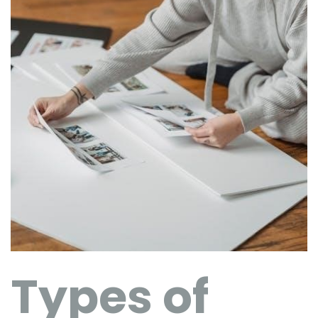
Types of