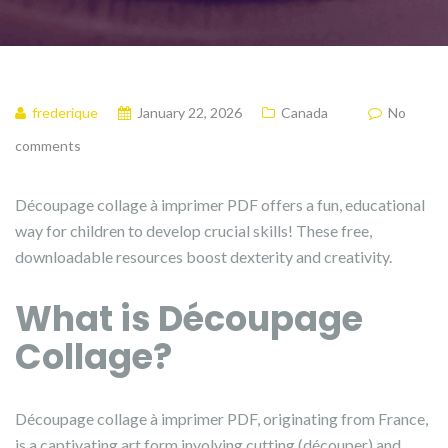
frederique
January 22, 2026
Canada
No
comments
Découpage collage à imprimer PDF offers a fun, educational
way for children to develop crucial skills! These free,
downloadable resources boost dexterity and creativity.
What is Découpage
Collage?
Découpage collage à imprimer PDF, originating from France,
is a captivating art form involving cutting (découper) and