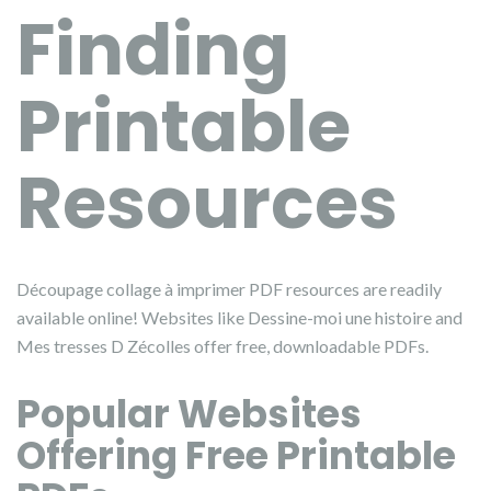
Finding
Printable
Resources
Découpage collage à imprimer PDF resources are readily
available online! Websites like Dessine-moi une histoire and
Mes tresses D Zécolles offer free, downloadable PDFs.
Popular Websites
Offering Free Printable