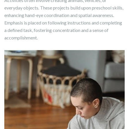
Activities often involve creating animals, vehicles, or
everyday objects. These projects build upon preschool skills,
enhancing hand-eye coordination and spatial awareness.
Emphasis is placed on following instructions and completing
a defined task, fostering concentration and a sense of
accomplishment.