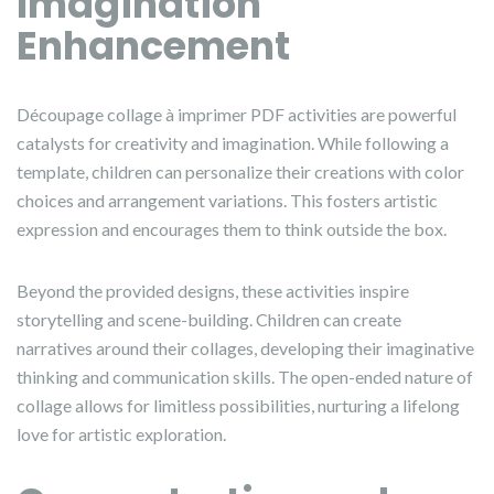
Imagination
Enhancement
Découpage collage à imprimer PDF activities are powerful
catalysts for creativity and imagination. While following a
template, children can personalize their creations with color
choices and arrangement variations. This fosters artistic
expression and encourages them to think outside the box.
Beyond the provided designs, these activities inspire
storytelling and scene-building. Children can create
narratives around their collages, developing their imaginative
thinking and communication skills. The open-ended nature of
collage allows for limitless possibilities, nurturing a lifelong
love for artistic exploration.