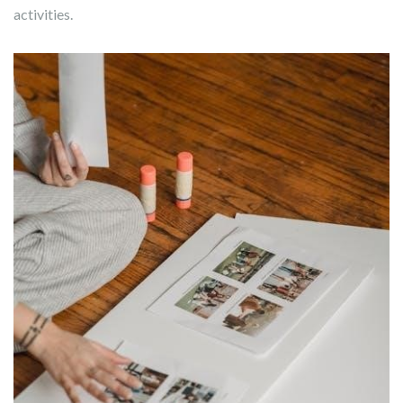
activities.