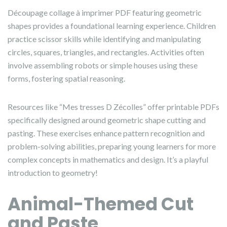
Découpage collage à imprimer PDF featuring geometric
shapes provides a foundational learning experience. Children
practice scissor skills while identifying and manipulating
circles, squares, triangles, and rectangles. Activities often
involve assembling robots or simple houses using these
forms, fostering spatial reasoning.
Resources like “Mes tresses D Zécolles” offer printable PDFs
specifically designed around geometric shape cutting and
pasting. These exercises enhance pattern recognition and
problem-solving abilities, preparing young learners for more
complex concepts in mathematics and design. It’s a playful
introduction to geometry!
Animal-Themed Cut
and Paste