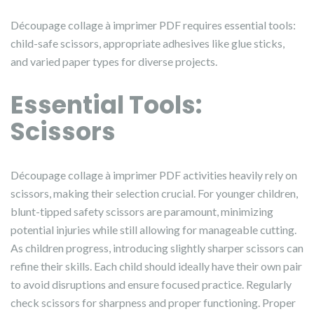
Découpage collage à imprimer PDF requires essential tools:
child-safe scissors, appropriate adhesives like glue sticks,
and varied paper types for diverse projects.
Essential Tools:
Scissors
Découpage collage à imprimer PDF activities heavily rely on
scissors, making their selection crucial. For younger children,
blunt-tipped safety scissors are paramount, minimizing
potential injuries while still allowing for manageable cutting.
As children progress, introducing slightly sharper scissors can
refine their skills. Each child should ideally have their own pair
to avoid disruptions and ensure focused practice. Regularly
check scissors for sharpness and proper functioning. Proper