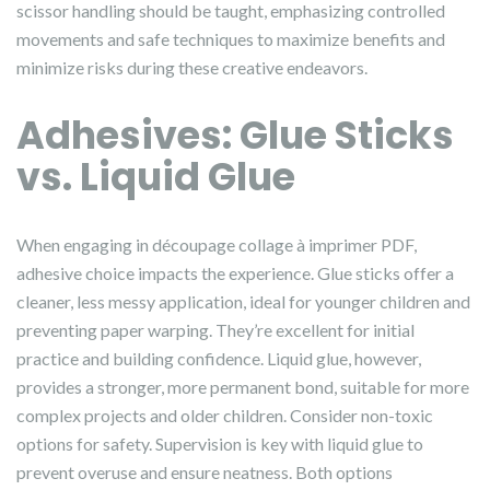
scissor handling should be taught, emphasizing controlled
movements and safe techniques to maximize benefits and
minimize risks during these creative endeavors.
Adhesives: Glue Sticks
vs. Liquid Glue
When engaging in découpage collage à imprimer PDF,
adhesive choice impacts the experience. Glue sticks offer a
cleaner, less messy application, ideal for younger children and
preventing paper warping. They’re excellent for initial
practice and building confidence. Liquid glue, however,
provides a stronger, more permanent bond, suitable for more
complex projects and older children. Consider non-toxic
options for safety. Supervision is key with liquid glue to
prevent overuse and ensure neatness. Both options