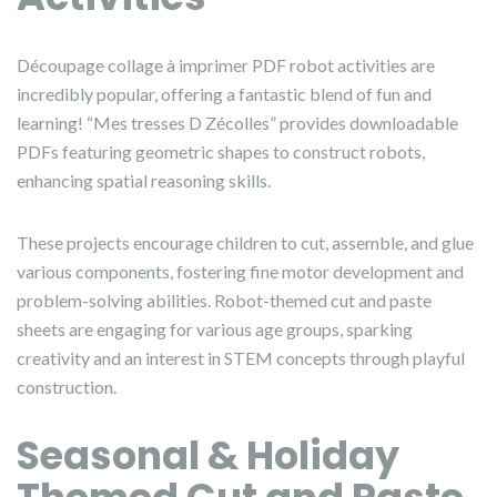
Découpage collage à imprimer PDF robot activities are
incredibly popular, offering a fantastic blend of fun and
learning! “Mes tresses D Zécolles” provides downloadable
PDFs featuring geometric shapes to construct robots,
enhancing spatial reasoning skills.
These projects encourage children to cut, assemble, and glue
various components, fostering fine motor development and
problem-solving abilities. Robot-themed cut and paste
sheets are engaging for various age groups, sparking
creativity and an interest in STEM concepts through playful
construction.
Seasonal & Holiday