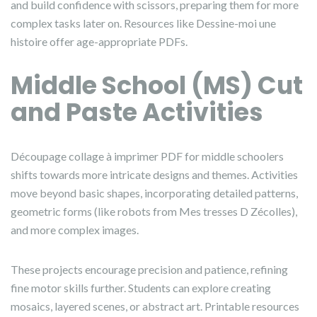
and build confidence with scissors, preparing them for more
complex tasks later on. Resources like Dessine-moi une
histoire offer age-appropriate PDFs.
Middle School (MS) Cut
and Paste Activities
Découpage collage à imprimer PDF for middle schoolers
shifts towards more intricate designs and themes. Activities
move beyond basic shapes, incorporating detailed patterns,
geometric forms (like robots from Mes tresses D Zécolles),
and more complex images.
These projects encourage precision and patience, refining
fine motor skills further. Students can explore creating
mosaics, layered scenes, or abstract art. Printable resources