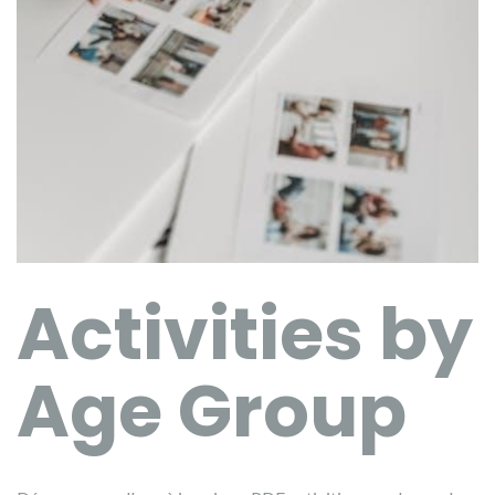
Activities by
Age Group