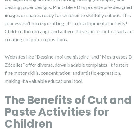
pasting paper designs. Printable PDFs provide pre-designed
images or shapes ready for children to skillfully cut out. This
process isn’t merely crafting; it’s a developmental activity!
Children then arrange and adhere these pieces onto a surface,
creating unique compositions.
Websites like “Dessine-moi une histoire” and “Mes tresses D
Zécolles” offer diverse, downloadable templates. It fosters
fine motor skills, concentration, and artistic expression,
making it a valuable educational tool.
The Benefits of Cut and
Paste Activities for
Children