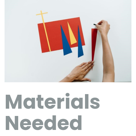
Materials
Needed