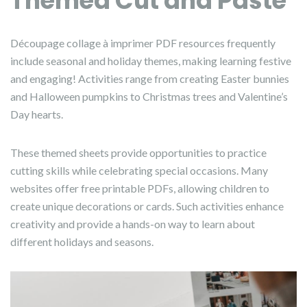
Themed Cut and Paste
Découpage collage à imprimer PDF resources frequently
include seasonal and holiday themes, making learning festive
and engaging! Activities range from creating Easter bunnies
and Halloween pumpkins to Christmas trees and Valentine’s
Day hearts.
These themed sheets provide opportunities to practice
cutting skills while celebrating special occasions. Many
websites offer free printable PDFs, allowing children to
create unique decorations or cards. Such activities enhance
creativity and provide a hands-on way to learn about
different holidays and seasons.