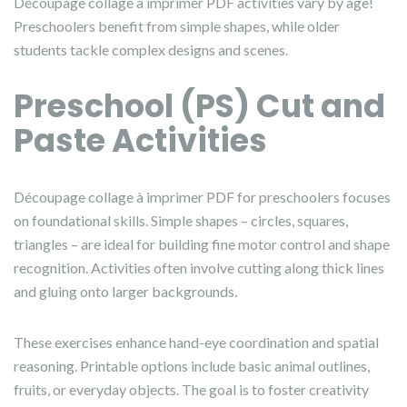
Découpage collage à imprimer PDF activities vary by age!
Preschoolers benefit from simple shapes, while older
students tackle complex designs and scenes.
Preschool (PS) Cut and
Paste Activities
Découpage collage à imprimer PDF for preschoolers focuses
on foundational skills. Simple shapes – circles, squares,
triangles – are ideal for building fine motor control and shape
recognition. Activities often involve cutting along thick lines
and gluing onto larger backgrounds.
These exercises enhance hand-eye coordination and spatial
reasoning. Printable options include basic animal outlines,
fruits, or everyday objects. The goal is to foster creativity