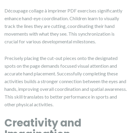
Découpage collage à imprimer PDF exercises significantly
enhance hand-eye coordination. Children learn to visually
track the lines they are cutting, coordinating their hand
movements with what they see. This synchronization is
crucial for various developmental milestones.
Precisely placing the cut-out pieces onto the designated
spots on the page demands focused visual attention and
accurate hand placement. Successfully completing these
activities builds a stronger connection between the eyes and
hands, improving overall coordination and spatial awareness.
This skill translates to better performance in sports and
other physical activities.
Creativity and