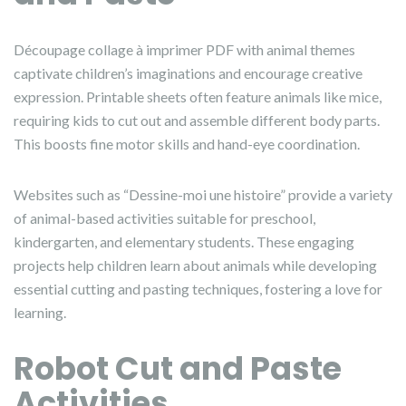
Découpage collage à imprimer PDF with animal themes
captivate children’s imaginations and encourage creative
expression. Printable sheets often feature animals like mice,
requiring kids to cut out and assemble different body parts.
This boosts fine motor skills and hand-eye coordination.
Websites such as “Dessine-moi une histoire” provide a variety
of animal-based activities suitable for preschool,
kindergarten, and elementary students. These engaging
projects help children learn about animals while developing
essential cutting and pasting techniques, fostering a love for
learning.
Robot Cut and Paste
Activities