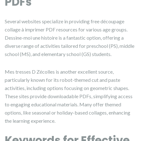
PDFs
Several websites specialize in providing free découpage
collage à imprimer PDF resources for various age groups.
Dessine-moi une histoire is a fantastic option, offering a
diverse range of activities tailored for preschool (PS), middle
school (MS), and elementary school (GS) students.
Mes tresses D Zécolles is another excellent source,
particularly known for its robot-themed cut and paste
activities, including options focusing on geometric shapes.
These sites provide downloadable PDFs, simplifying access
to engaging educational materials. Many offer themed
options, like seasonal or holiday-based collages, enhancing
the learning experience.
Keywords for Effective