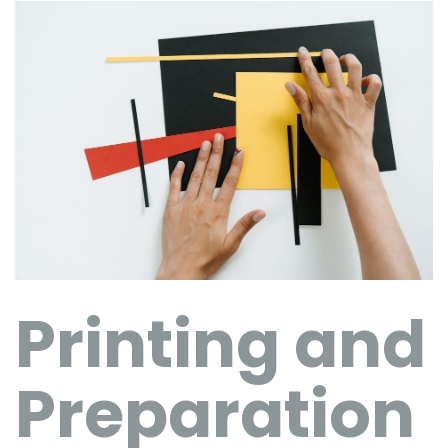
Printing and
Preparation