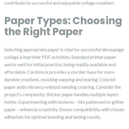
contribute to successful and enjoyable collage creation!
Paper Types: Choosing
the Right Paper
Selecting appropriate paper is vital for successful découpage
collage à imprimer PDF activities. Standard printer paper
works well for initial practice, being readily available and
affordable. Cardstock provides a sturdier base for more
durable creations, resisting warping and tearing. Colored
paper adds vibrancy without needing coloring. Consider the
project’s complexity; thicker paper handles multiple layers
better. Experimenting with textures – like patterned or glitter
paper – enhances creativity. Ensure compatibility with chosen
adhesives for optimal bonding and lasting results.