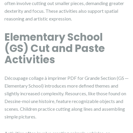
often involve cutting out smaller pieces, demanding greater
dexterity and focus. These activities also support spatial
reasoning and artistic expression.
Elementary School
(GS) Cut and Paste
Activities
Découpage collage à imprimer PDF for Grande Section (GS ─
Elementary School) introduces more defined themes and
slightly increased complexity. Resources, like those found on
Dessine-moi une histoire, feature recognizable objects and
scenes. Children practice cutting along lines and assembling
simple pictures.