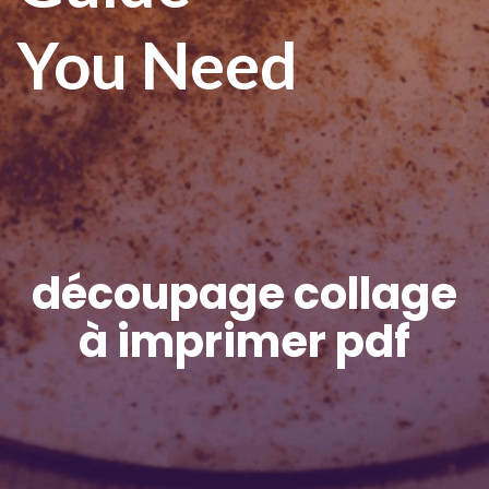
You Need
découpage collage
à imprimer pdf