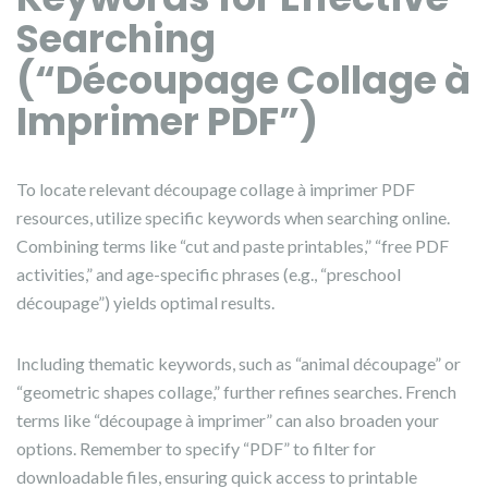
Searching
(“Découpage Collage à
Imprimer PDF”)
To locate relevant découpage collage à imprimer PDF
resources, utilize specific keywords when searching online.
Combining terms like “cut and paste printables,” “free PDF
activities,” and age-specific phrases (e.g., “preschool
découpage”) yields optimal results.
Including thematic keywords, such as “animal découpage” or
“geometric shapes collage,” further refines searches. French
terms like “découpage à imprimer” can also broaden your
options. Remember to specify “PDF” to filter for
downloadable files, ensuring quick access to printable