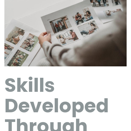
Skills
Developed
Through