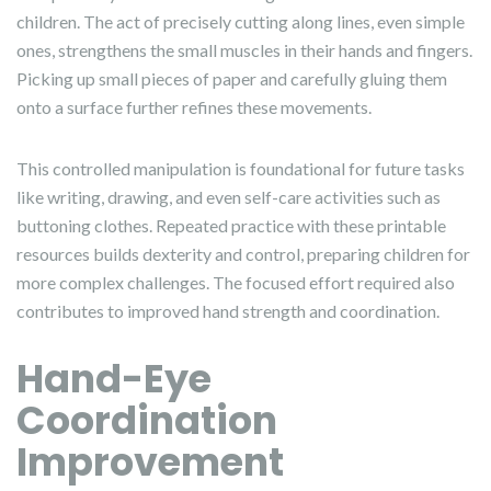
children. The act of precisely cutting along lines, even simple
ones, strengthens the small muscles in their hands and fingers.
Picking up small pieces of paper and carefully gluing them
onto a surface further refines these movements.
This controlled manipulation is foundational for future tasks
like writing, drawing, and even self-care activities such as
buttoning clothes. Repeated practice with these printable
resources builds dexterity and control, preparing children for
more complex challenges. The focused effort required also
contributes to improved hand strength and coordination.
Hand-Eye
Coordination
Improvement