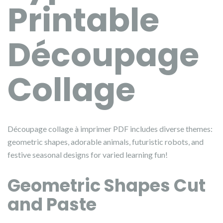
Printable
Découpage
Collage
Découpage collage à imprimer PDF includes diverse themes:
geometric shapes, adorable animals, futuristic robots, and
festive seasonal designs for varied learning fun!
Geometric Shapes Cut
and Paste