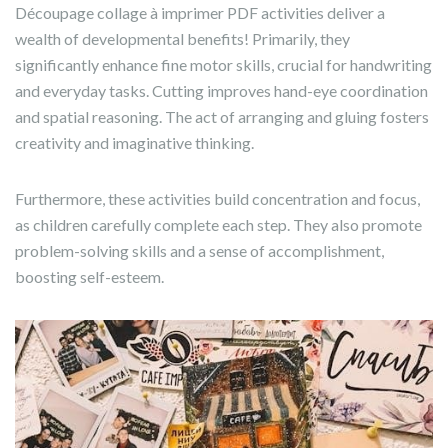
Découpage collage à imprimer PDF activities deliver a
wealth of developmental benefits! Primarily, they
significantly enhance fine motor skills, crucial for handwriting
and everyday tasks. Cutting improves hand-eye coordination
and spatial reasoning. The act of arranging and gluing fosters
creativity and imaginative thinking.
Furthermore, these activities build concentration and focus,
as children carefully complete each step. They also promote
problem-solving skills and a sense of accomplishment,
boosting self-esteem.