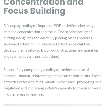
Concentration and
Focus Building
Découpage collage à imprimer PDF activities inherently
demand concentration and focus. The precise nature of
cutting along lines and carefully placing pieces requires
sustained attention. This focused effort helps children
develop their ability to block out distractions and maintain
engagement over a period of time.
Successfully completing a collage provides a sense of
accomplishment, reinforcing positive attention habits. These
activities offer a calming, mindful experience, promoting self-
regulation and improving a child’s capacity for focused work
in other areas of learning.