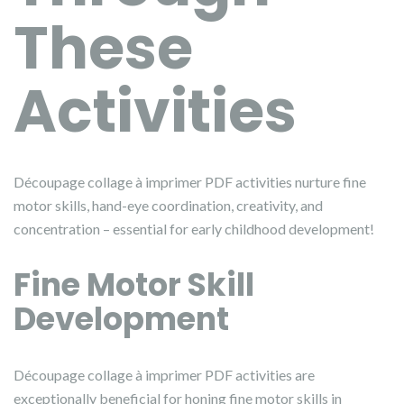
These
Activities
Découpage collage à imprimer PDF activities nurture fine
motor skills, hand-eye coordination, creativity, and
concentration – essential for early childhood development!
Fine Motor Skill
Development
Découpage collage à imprimer PDF activities are
exceptionally beneficial for honing fine motor skills in