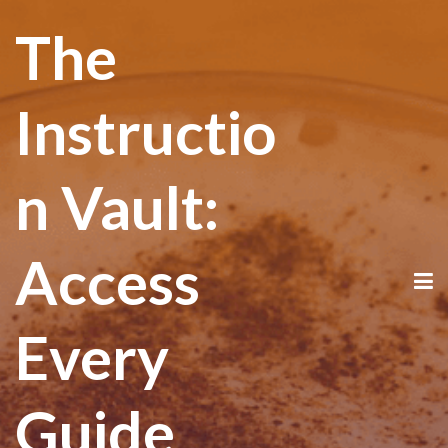
The
Instructio
n Vault:
Access
Every
Guide