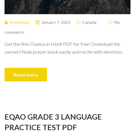
frederique
January 7, 2025
Canada
No
comments
Get the Shiv Chalisa in Hindi PDF for free! Download the
sacred Hindu prayer book easily and recite with devotion.
Read more
EQAO GRADE 3 LANGUAGE
PRACTICE TEST PDF