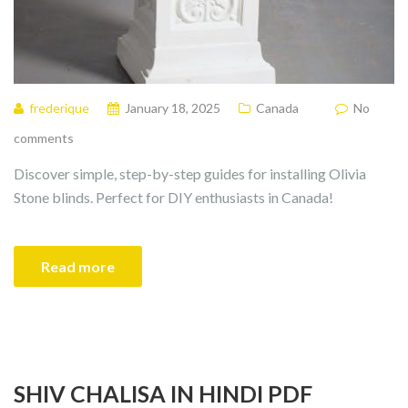
frederique
January 18, 2025
Canada
No
comments
Discover simple, step-by-step guides for installing Olivia
Stone blinds. Perfect for DIY enthusiasts in Canada!
Read more
SHIV CHALISA IN HINDI PDF