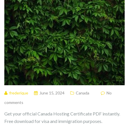
frederique
June 15, 2024
Canada
No
comments
Get your official Canada Hosting Certificate PDF instantly.
Free download for visa and immigration purposes.