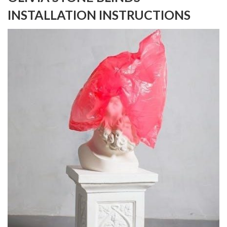
INSTALLATION INSTRUCTIONS