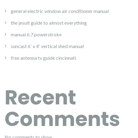
general electric window air conditioner manual
the jesuit guide to almost everything
manual 6.7 powerstroke
suncast 6′ x 4′ vertical shed manual
free antenna tv guide cincinnati
Recent
Comments
No comments to show.