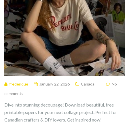
frederique
January 22, 2026
Canada
No
comments
Dive into stunning decoupage! Download beautiful, free
printable papers for your next collage project. Perfect for
Canadian crafters & DIY lovers. Get inspired now!