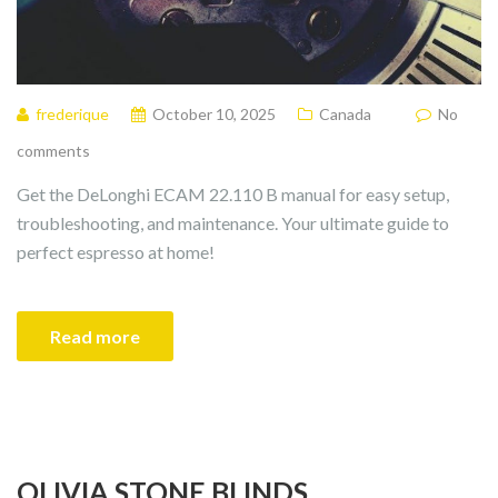
frederique
October 10, 2025
Canada
No
comments
Get the DeLonghi ECAM 22.110 B manual for easy setup,
troubleshooting, and maintenance. Your ultimate guide to
perfect espresso at home!
Read more
OLIVIA STONE BLINDS