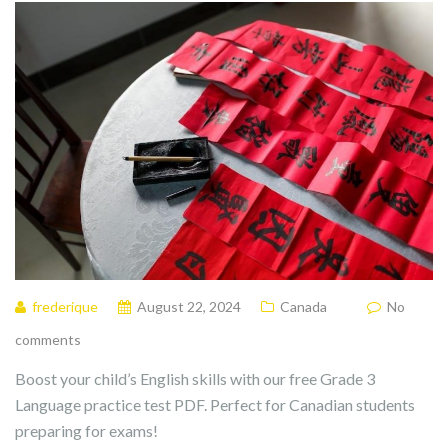
frederique
August 22, 2024
Canada
No
comments
Boost your child’s English skills with our free Grade 3
Language practice test PDF. Perfect for Canadian students
preparing for exams!