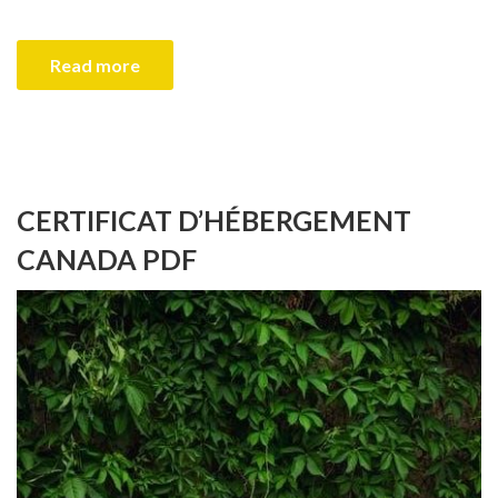
Read more
CERTIFICAT D’HÉBERGEMENT
CANADA PDF