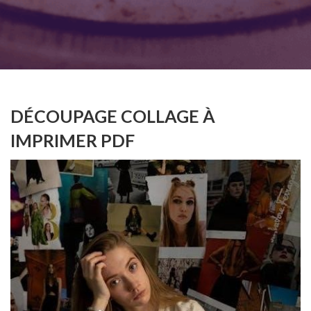
DÉCOUPAGE COLLAGE À
IMPRIMER PDF