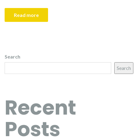
Read more
Search
Search
Recent
Posts