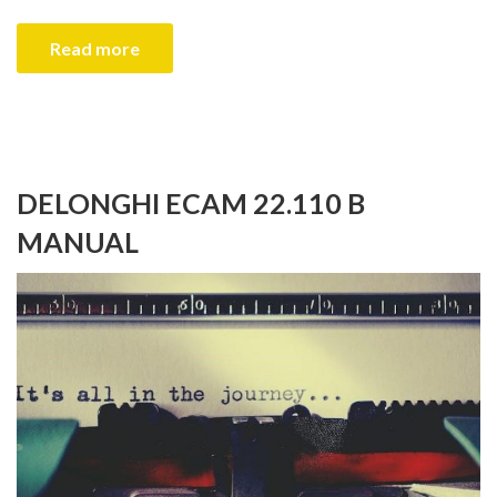
Read more
DELONGHI ECAM 22.110 B
MANUAL