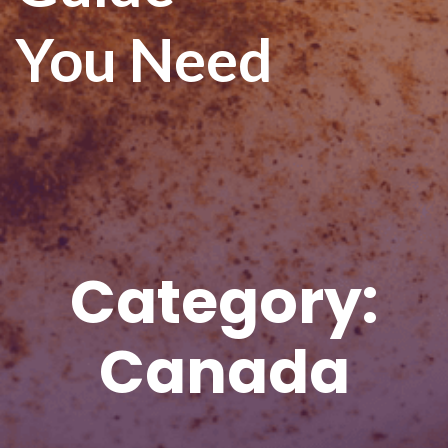
You Need
Category:
Canada