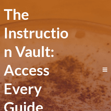
The
Instructio
n Vault:
Access
Every
Guide