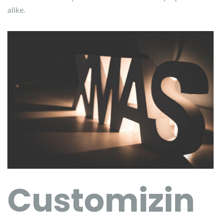
alike.
Customizin