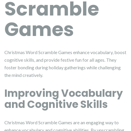
Scramble
Games
Christmas Word Scramble Games enhance vocabulary, boost
cognitive skills, and provide festive fun for all ages. They
foster bonding during holiday gatherings while challenging
the mind creatively.
Improving Vocabulary
and Cognitive Skills
Christmas Word Scramble Games are an engaging way to
enhance vocabulary and cognitive abilities. By unscrambling