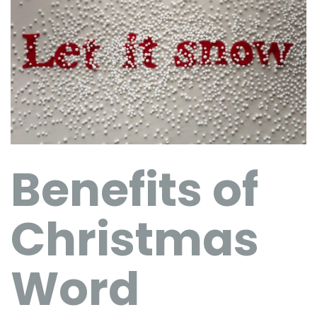
Benefits of
Christmas
Word