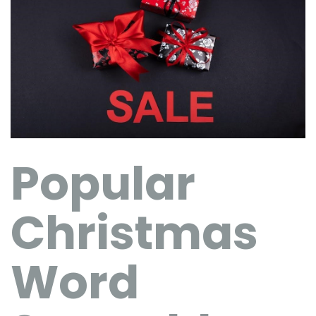
Popular
Christmas
Word