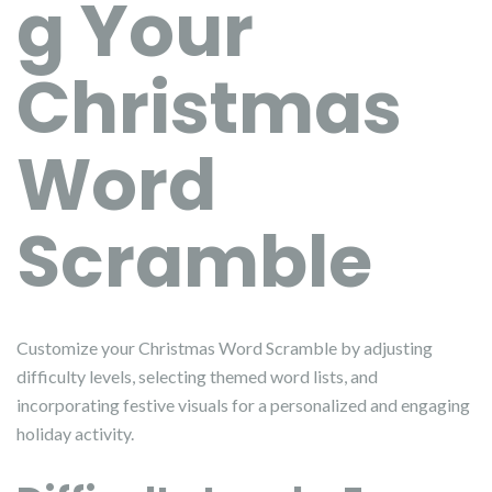
g Your
Christmas
Word
Scramble
Customize your Christmas Word Scramble by adjusting
difficulty levels, selecting themed word lists, and
incorporating festive visuals for a personalized and engaging
holiday activity.