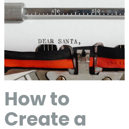
How to
Create a