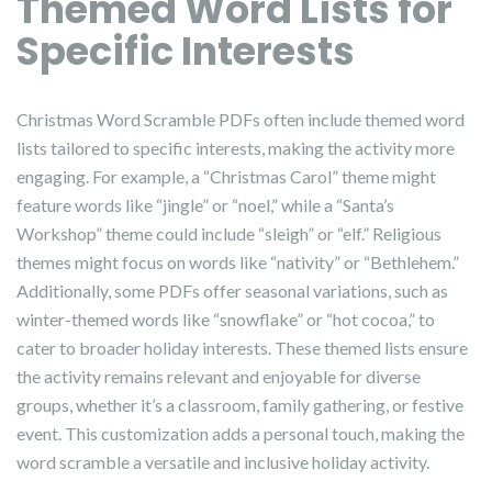
Themed Word Lists for
Specific Interests
Christmas Word Scramble PDFs often include themed word
lists tailored to specific interests, making the activity more
engaging. For example, a “Christmas Carol” theme might
feature words like “jingle” or “noel,” while a “Santa’s
Workshop” theme could include “sleigh” or “elf.” Religious
themes might focus on words like “nativity” or “Bethlehem.”
Additionally, some PDFs offer seasonal variations, such as
winter-themed words like “snowflake” or “hot cocoa,” to
cater to broader holiday interests. These themed lists ensure
the activity remains relevant and enjoyable for diverse
groups, whether it’s a classroom, family gathering, or festive
event. This customization adds a personal touch, making the
word scramble a versatile and inclusive holiday activity.