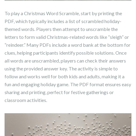
To play a Christmas Word Scramble, start by printing the
PDF, which typically includes a list of scrambled holiday-
themed words. Players then attempt to unscramble the
letters to form valid Christmas-related words like “sleigh” or
“reindeer.” Many PDFs include a word bank at the bottom for
clues, helping participants identify possible solutions. Once
all words are unscrambled, players can check their answers
using the provided answer key. The activity is simple to
follow and works well for both kids and adults, making it a
fun and engaging holiday game. The PDF format ensures easy
sharing and printing, perfect for festive gatherings or
classroom activities.