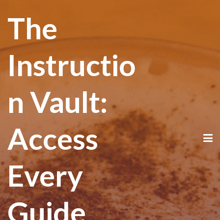
The
Instructio
n Vault:
Access
Every
Guide