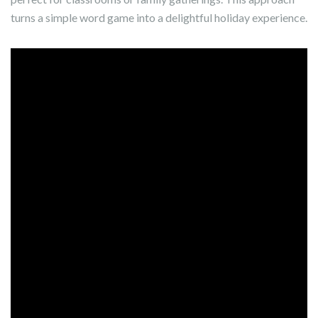
turns a simple word game into a delightful holiday experience.