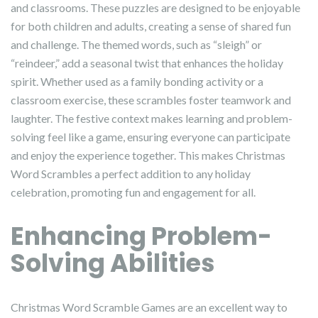
and classrooms. These puzzles are designed to be enjoyable
for both children and adults, creating a sense of shared fun
and challenge. The themed words, such as “sleigh” or
“reindeer,” add a seasonal twist that enhances the holiday
spirit. Whether used as a family bonding activity or a
classroom exercise, these scrambles foster teamwork and
laughter. The festive context makes learning and problem-
solving feel like a game, ensuring everyone can participate
and enjoy the experience together. This makes Christmas
Word Scrambles a perfect addition to any holiday
celebration, promoting fun and engagement for all.
Enhancing Problem-
Solving Abilities
Christmas Word Scramble Games are an excellent way to