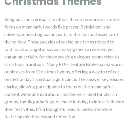
Christmas Themes
Religious and spiritual Christmas themes in word scrambles
focus on meaningful words like prayer, Bethlehem, and
nativity, connecting participants to the spiritual essence of
the holiday. These puzzles often include terms related to
faith, such as angel or savior, making them a reverent yet
engaging activity for those seeking a deeper connection to
Christmas traditions. Many PDFs feature Bible-based words
or phrases from Christmas hymns, offering a way to reflect
on the holiday’s spiritual significance. The answer key ensures
clarity, allowing participants to focus on the meaningful
content without frustration. This theme is ideal for church
groups, family gatherings, or those looking to infuse faith into
their festivities. It’s a thoughtful way to celebrate while
fostering mindfulness and reflection.