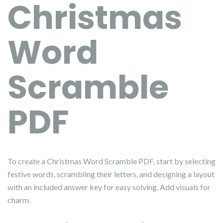
Christmas
Word
Scramble
PDF
To create a Christmas Word Scramble PDF, start by selecting
festive words, scrambling their letters, and designing a layout
with an included answer key for easy solving. Add visuals for
charm.