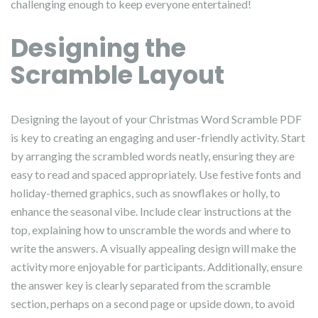
challenging enough to keep everyone entertained!
Designing the
Scramble Layout
Designing the layout of your Christmas Word Scramble PDF
is key to creating an engaging and user-friendly activity. Start
by arranging the scrambled words neatly, ensuring they are
easy to read and spaced appropriately. Use festive fonts and
holiday-themed graphics, such as snowflakes or holly, to
enhance the seasonal vibe. Include clear instructions at the
top, explaining how to unscramble the words and where to
write the answers. A visually appealing design will make the
activity more enjoyable for participants. Additionally, ensure
the answer key is clearly separated from the scramble
section, perhaps on a second page or upside down, to avoid