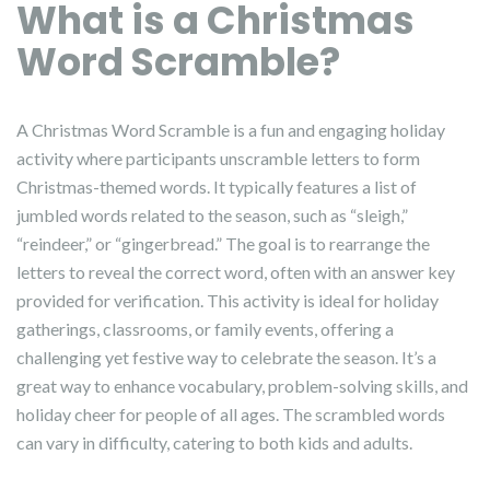
What is a Christmas
Word Scramble?
A Christmas Word Scramble is a fun and engaging holiday
activity where participants unscramble letters to form
Christmas-themed words. It typically features a list of
jumbled words related to the season, such as “sleigh,”
“reindeer,” or “gingerbread.” The goal is to rearrange the
letters to reveal the correct word, often with an answer key
provided for verification. This activity is ideal for holiday
gatherings, classrooms, or family events, offering a
challenging yet festive way to celebrate the season. It’s a
great way to enhance vocabulary, problem-solving skills, and
holiday cheer for people of all ages. The scrambled words
can vary in difficulty, catering to both kids and adults.