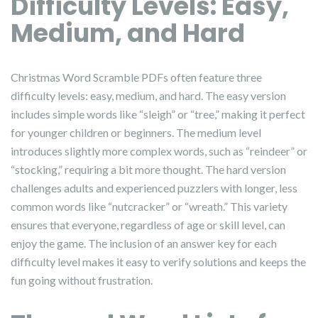
Difficulty Levels: Easy,
Medium, and Hard
Christmas Word Scramble PDFs often feature three
difficulty levels: easy, medium, and hard. The easy version
includes simple words like “sleigh” or “tree,” making it perfect
for younger children or beginners. The medium level
introduces slightly more complex words, such as “reindeer” or
“stocking,” requiring a bit more thought. The hard version
challenges adults and experienced puzzlers with longer, less
common words like “nutcracker” or “wreath.” This variety
ensures that everyone, regardless of age or skill level, can
enjoy the game. The inclusion of an answer key for each
difficulty level makes it easy to verify solutions and keeps the
fun going without frustration.