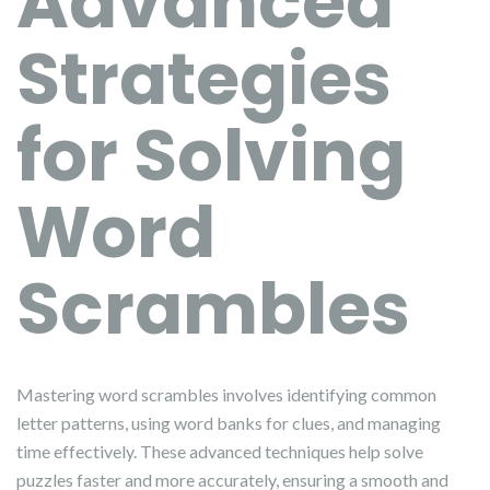
Advanced
Strategies
for Solving
Word
Scrambles
Mastering word scrambles involves identifying common
letter patterns, using word banks for clues, and managing
time effectively. These advanced techniques help solve
puzzles faster and more accurately, ensuring a smooth and