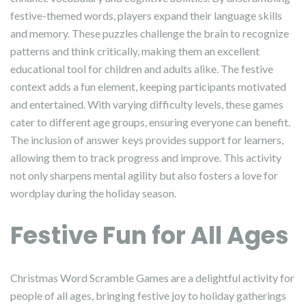
festive-themed words, players expand their language skills
and memory. These puzzles challenge the brain to recognize
patterns and think critically, making them an excellent
educational tool for children and adults alike. The festive
context adds a fun element, keeping participants motivated
and entertained. With varying difficulty levels, these games
cater to different age groups, ensuring everyone can benefit.
The inclusion of answer keys provides support for learners,
allowing them to track progress and improve. This activity
not only sharpens mental agility but also fosters a love for
wordplay during the holiday season.
Festive Fun for All Ages
Christmas Word Scramble Games are a delightful activity for
people of all ages, bringing festive joy to holiday gatherings