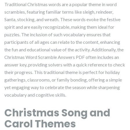
Traditional Christmas words are a popular theme in word
scrambles, featuring familiar terms like sleigh, reindeer,
Santa, stocking, and wreath. These words evoke the festive
spirit and are easily recognizable, making them ideal for
puzzles. The inclusion of such vocabulary ensures that
participants of all ages can relate to the content, enhancing
the fun and educational value of the activity. Additionally, the
Christmas Word Scramble Answers PDF often includes an
answer key, providing solvers with a quick reference to check
their progress. This traditional theme is perfect for holiday
gatherings, classrooms, or family bonding, offering a simple
yet engaging way to celebrate the season while sharpening
vocabulary and cognitive skills.
Christmas Song and
Carol Themes