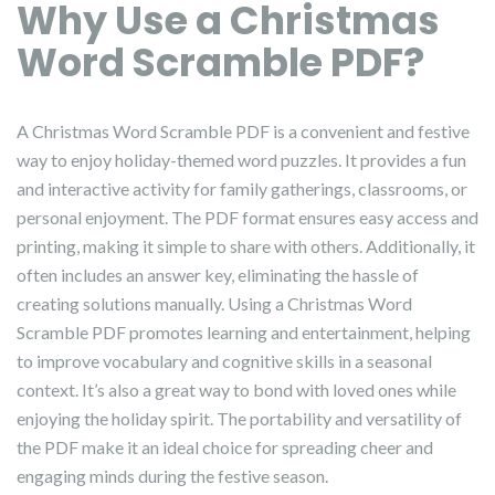
Why Use a Christmas
Word Scramble PDF?
A Christmas Word Scramble PDF is a convenient and festive
way to enjoy holiday-themed word puzzles. It provides a fun
and interactive activity for family gatherings, classrooms, or
personal enjoyment. The PDF format ensures easy access and
printing, making it simple to share with others. Additionally, it
often includes an answer key, eliminating the hassle of
creating solutions manually. Using a Christmas Word
Scramble PDF promotes learning and entertainment, helping
to improve vocabulary and cognitive skills in a seasonal
context. It’s also a great way to bond with loved ones while
enjoying the holiday spirit. The portability and versatility of
the PDF make it an ideal choice for spreading cheer and
engaging minds during the festive season.