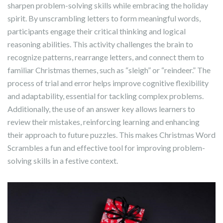
sharpen problem-solving skills while embracing the holiday
spirit. By unscrambling letters to form meaningful words,
participants engage their critical thinking and logical
reasoning abilities. This activity challenges the brain to
recognize patterns, rearrange letters, and connect them to
familiar Christmas themes, such as “sleigh” or “reindeer.” The
process of trial and error helps improve cognitive flexibility
and adaptability, essential for tackling complex problems.
Additionally, the use of an answer key allows learners to
review their mistakes, reinforcing learning and enhancing
their approach to future puzzles. This makes Christmas Word
Scrambles a fun and effective tool for improving problem-
solving skills in a festive context.