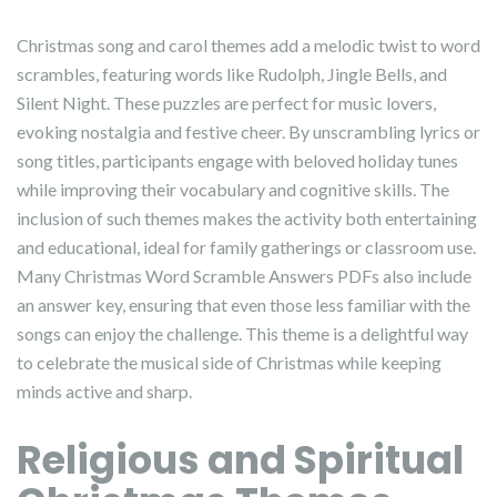
Christmas song and carol themes add a melodic twist to word
scrambles, featuring words like Rudolph, Jingle Bells, and
Silent Night. These puzzles are perfect for music lovers,
evoking nostalgia and festive cheer. By unscrambling lyrics or
song titles, participants engage with beloved holiday tunes
while improving their vocabulary and cognitive skills. The
inclusion of such themes makes the activity both entertaining
and educational, ideal for family gatherings or classroom use.
Many Christmas Word Scramble Answers PDFs also include
an answer key, ensuring that even those less familiar with the
songs can enjoy the challenge. This theme is a delightful way
to celebrate the musical side of Christmas while keeping
minds active and sharp.
Religious and Spiritual