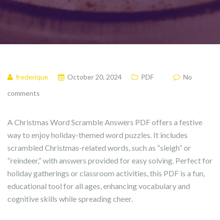
frederique
October 20, 2024
PDF
No
comments
A Christmas Word Scramble Answers PDF offers a festive
way to enjoy holiday-themed word puzzles. It includes
scrambled Christmas-related words, such as “sleigh” or
“reindeer,” with answers provided for easy solving. Perfect for
holiday gatherings or classroom activities, this PDF is a fun,
educational tool for all ages, enhancing vocabulary and
cognitive skills while spreading cheer.