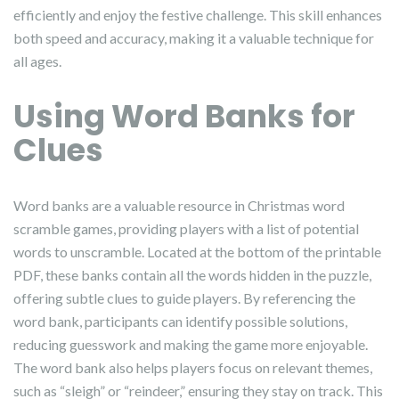
efficiently and enjoy the festive challenge. This skill enhances
both speed and accuracy, making it a valuable technique for
all ages.
Using Word Banks for
Clues
Word banks are a valuable resource in Christmas word
scramble games, providing players with a list of potential
words to unscramble. Located at the bottom of the printable
PDF, these banks contain all the words hidden in the puzzle,
offering subtle clues to guide players. By referencing the
word bank, participants can identify possible solutions,
reducing guesswork and making the game more enjoyable.
The word bank also helps players focus on relevant themes,
such as “sleigh” or “reindeer,” ensuring they stay on track. This