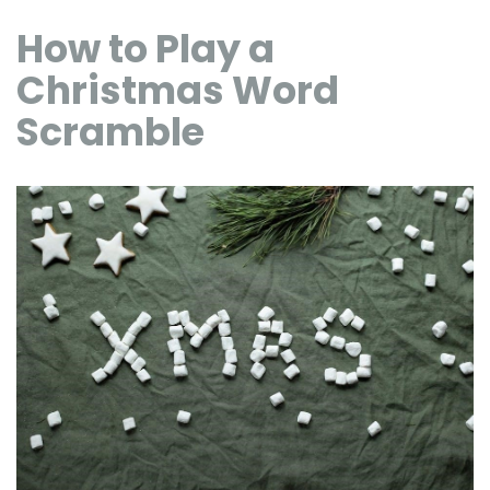
How to Play a
Christmas Word
Scramble