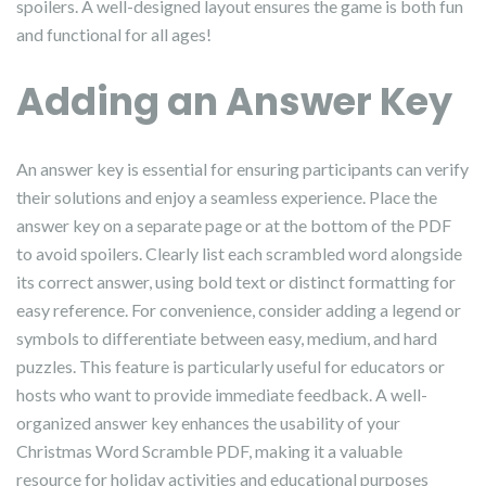
spoilers. A well-designed layout ensures the game is both fun
and functional for all ages!
Adding an Answer Key
An answer key is essential for ensuring participants can verify
their solutions and enjoy a seamless experience. Place the
answer key on a separate page or at the bottom of the PDF
to avoid spoilers. Clearly list each scrambled word alongside
its correct answer, using bold text or distinct formatting for
easy reference. For convenience, consider adding a legend or
symbols to differentiate between easy, medium, and hard
puzzles. This feature is particularly useful for educators or
hosts who want to provide immediate feedback. A well-
organized answer key enhances the usability of your
Christmas Word Scramble PDF, making it a valuable
resource for holiday activities and educational purposes