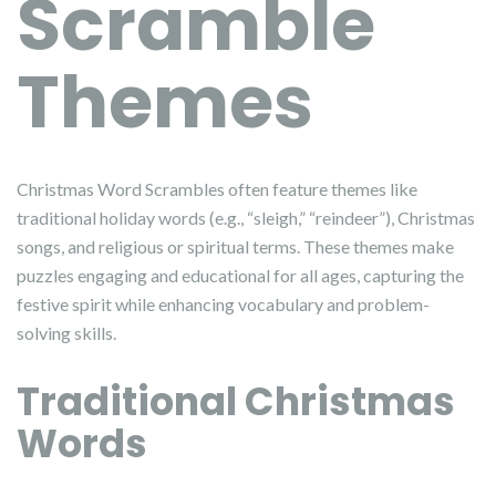
Scramble
Themes
Christmas Word Scrambles often feature themes like
traditional holiday words (e.g., “sleigh,” “reindeer”), Christmas
songs, and religious or spiritual terms. These themes make
puzzles engaging and educational for all ages, capturing the
festive spirit while enhancing vocabulary and problem-
solving skills.
Traditional Christmas
Words