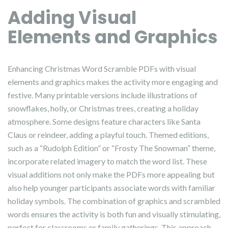
Adding Visual
Elements and Graphics
Enhancing Christmas Word Scramble PDFs with visual
elements and graphics makes the activity more engaging and
festive. Many printable versions include illustrations of
snowflakes, holly, or Christmas trees, creating a holiday
atmosphere. Some designs feature characters like Santa
Claus or reindeer, adding a playful touch. Themed editions,
such as a “Rudolph Edition” or “Frosty The Snowman” theme,
incorporate related imagery to match the word list. These
visual additions not only make the PDFs more appealing but
also help younger participants associate words with familiar
holiday symbols. The combination of graphics and scrambled
words ensures the activity is both fun and visually stimulating,
perfect for classrooms or family gatherings. This approach