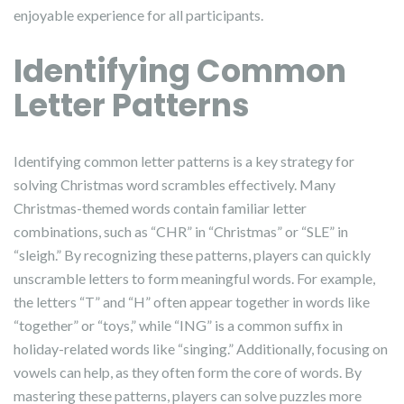
enjoyable experience for all participants.
Identifying Common
Letter Patterns
Identifying common letter patterns is a key strategy for
solving Christmas word scrambles effectively. Many
Christmas-themed words contain familiar letter
combinations, such as “CHR” in “Christmas” or “SLE” in
“sleigh.” By recognizing these patterns, players can quickly
unscramble letters to form meaningful words. For example,
the letters “T” and “H” often appear together in words like
“together” or “toys,” while “ING” is a common suffix in
holiday-related words like “singing.” Additionally, focusing on
vowels can help, as they often form the core of words. By
mastering these patterns, players can solve puzzles more