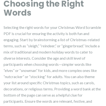
Choosing the Right
Words
Selecting the right words for your Christmas Word Scramble
PDF is crucial for ensuring the activity is both fun and
engaging. Start by brainstorming a list of Christmas-related
terms, such as “sleigh,” “reindeer,” or “gingerbread.” Include a
mix of traditional and modern holiday words to cater to
diverse interests. Consider the age and skill level of
participants when choosing words—simpler words like
“elves” or “snowman” for kids, and more complex ones like
“nutcracker” or “stocking” for adults. You can also theme
your list around specific Christmas topics, such as carols,
decorations, or religious terms. Providing a word bank at the
bottom of the page can serve as a helpful clue for
participants. Ensure the words are relevant, festive, and