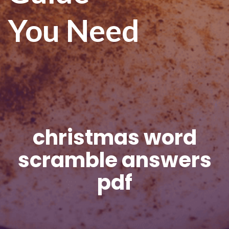
You Need
christmas word
scramble answers
pdf