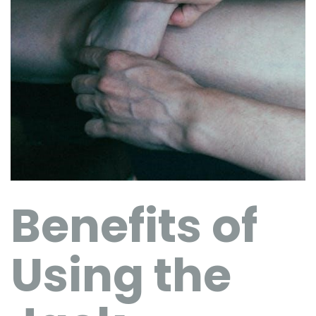
Benefits of
Using the