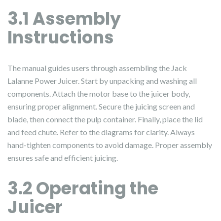
3.1 Assembly
Instructions
The manual guides users through assembling the Jack
Lalanne Power Juicer. Start by unpacking and washing all
components. Attach the motor base to the juicer body,
ensuring proper alignment. Secure the juicing screen and
blade, then connect the pulp container. Finally, place the lid
and feed chute. Refer to the diagrams for clarity. Always
hand-tighten components to avoid damage. Proper assembly
ensures safe and efficient juicing.
3.2 Operating the
Juicer