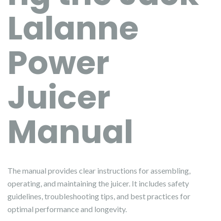
Lalanne
Power
Juicer
Manual
The manual provides clear instructions for assembling,
operating, and maintaining the juicer. It includes safety
guidelines, troubleshooting tips, and best practices for
optimal performance and longevity.