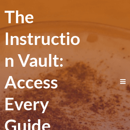
The
Instructio
n Vault:
Access
Every
Guide