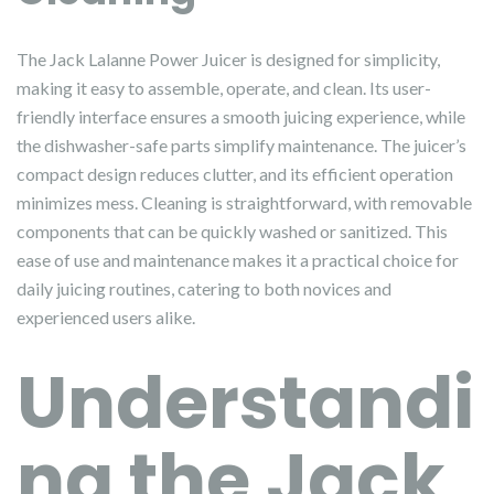
The Jack Lalanne Power Juicer is designed for simplicity,
making it easy to assemble, operate, and clean. Its user-
friendly interface ensures a smooth juicing experience, while
the dishwasher-safe parts simplify maintenance. The juicer’s
compact design reduces clutter, and its efficient operation
minimizes mess. Cleaning is straightforward, with removable
components that can be quickly washed or sanitized. This
ease of use and maintenance makes it a practical choice for
daily juicing routines, catering to both novices and
experienced users alike.
Understandi
ng the Jack