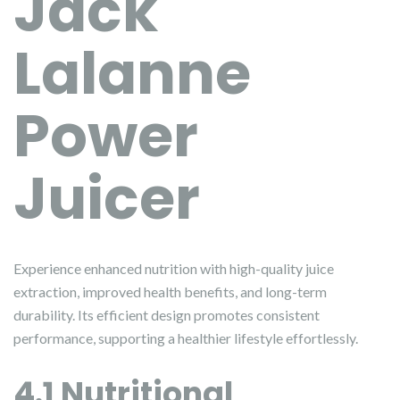
Jack
Lalanne
Power
Juicer
Experience enhanced nutrition with high-quality juice
extraction, improved health benefits, and long-term
durability. Its efficient design promotes consistent
performance, supporting a healthier lifestyle effortlessly.
4.1 Nutritional