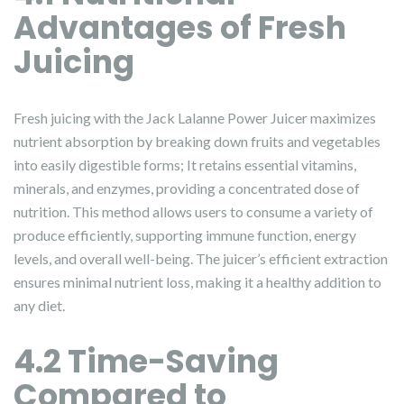
Advantages of Fresh
Juicing
Fresh juicing with the Jack Lalanne Power Juicer maximizes
nutrient absorption by breaking down fruits and vegetables
into easily digestible forms; It retains essential vitamins,
minerals, and enzymes, providing a concentrated dose of
nutrition. This method allows users to consume a variety of
produce efficiently, supporting immune function, energy
levels, and overall well-being. The juicer’s efficient extraction
ensures minimal nutrient loss, making it a healthy addition to
any diet.
4.2 Time-Saving
Compared to