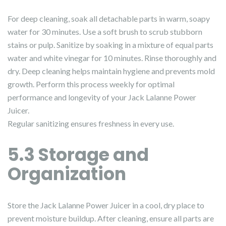
For deep cleaning, soak all detachable parts in warm, soapy
water for 30 minutes. Use a soft brush to scrub stubborn
stains or pulp. Sanitize by soaking in a mixture of equal parts
water and white vinegar for 10 minutes. Rinse thoroughly and
dry. Deep cleaning helps maintain hygiene and prevents mold
growth. Perform this process weekly for optimal
performance and longevity of your Jack Lalanne Power
Juicer.
Regular sanitizing ensures freshness in every use.
5.3 Storage and
Organization
Store the Jack Lalanne Power Juicer in a cool, dry place to
prevent moisture buildup. After cleaning, ensure all parts are