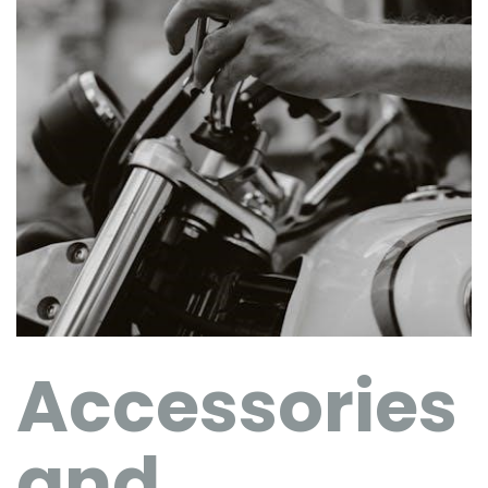
Accessories
and