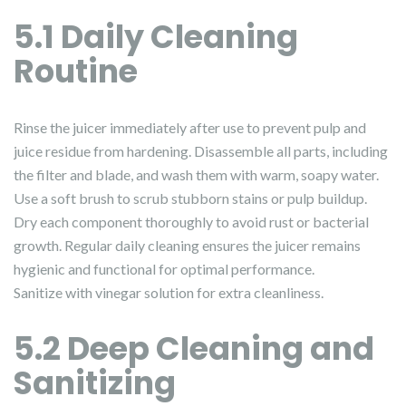
5.1 Daily Cleaning
Routine
Rinse the juicer immediately after use to prevent pulp and
juice residue from hardening. Disassemble all parts, including
the filter and blade, and wash them with warm, soapy water.
Use a soft brush to scrub stubborn stains or pulp buildup.
Dry each component thoroughly to avoid rust or bacterial
growth. Regular daily cleaning ensures the juicer remains
hygienic and functional for optimal performance.
Sanitize with vinegar solution for extra cleanliness.
5.2 Deep Cleaning and
Sanitizing