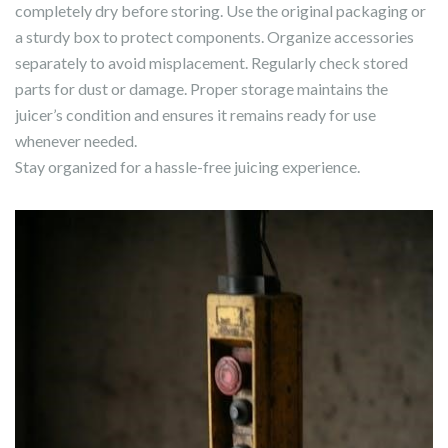
completely dry before storing. Use the original packaging or
a sturdy box to protect components. Organize accessories
separately to avoid misplacement. Regularly check stored
parts for dust or damage. Proper storage maintains the
juicer’s condition and ensures it remains ready for use
whenever needed.
Stay organized for a hassle-free juicing experience.