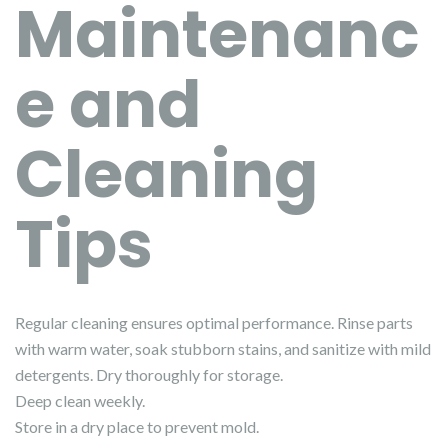
Maintenanc
e and
Cleaning
Tips
Regular cleaning ensures optimal performance. Rinse parts
with warm water, soak stubborn stains, and sanitize with mild
detergents. Dry thoroughly for storage.
Deep clean weekly.
Store in a dry place to prevent mold.