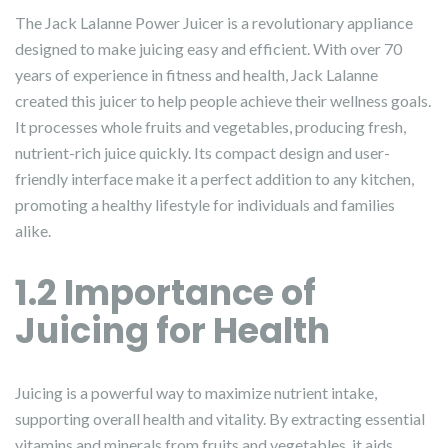
The Jack Lalanne Power Juicer is a revolutionary appliance
designed to make juicing easy and efficient. With over 70
years of experience in fitness and health, Jack Lalanne
created this juicer to help people achieve their wellness goals.
It processes whole fruits and vegetables, producing fresh,
nutrient-rich juice quickly. Its compact design and user-
friendly interface make it a perfect addition to any kitchen,
promoting a healthy lifestyle for individuals and families
alike.
1.2 Importance of
Juicing for Health
Juicing is a powerful way to maximize nutrient intake,
supporting overall health and vitality. By extracting essential
vitamins and minerals from fruits and vegetables, it aids