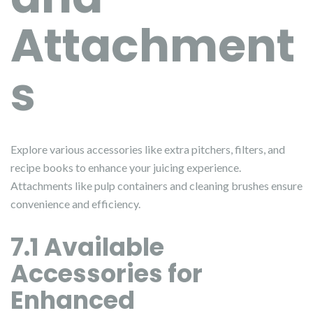
Attachment
s
Explore various accessories like extra pitchers, filters, and
recipe books to enhance your juicing experience.
Attachments like pulp containers and cleaning brushes ensure
convenience and efficiency.
7.1 Available
Accessories for
Enhanced