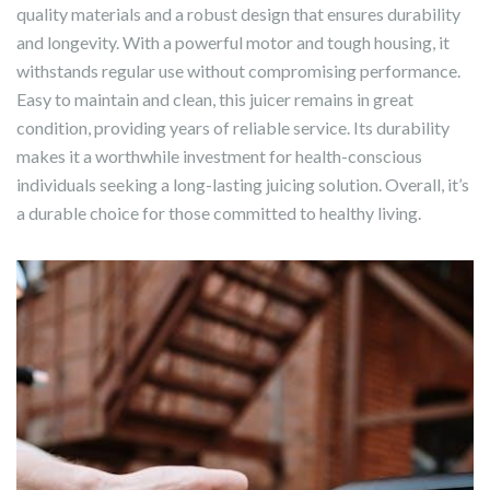
quality materials and a robust design that ensures durability
and longevity. With a powerful motor and tough housing, it
withstands regular use without compromising performance.
Easy to maintain and clean, this juicer remains in great
condition, providing years of reliable service. Its durability
makes it a worthwhile investment for health-conscious
individuals seeking a long-lasting juicing solution. Overall, it’s
a durable choice for those committed to healthy living.