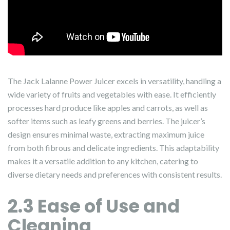
The Jack Lalanne Power Juicer excels in versatility, handling a
wide variety of fruits and vegetables with ease. It efficiently
processes hard produce like apples and carrots, as well as
softer items such as leafy greens and berries. The juicer’s
design ensures minimal waste, extracting maximum juice
from both fibrous and delicate ingredients. This adaptability
makes it a versatile addition to any kitchen, catering to
diverse dietary needs and preferences with consistent results.
2.3 Ease of Use and
Cleaning