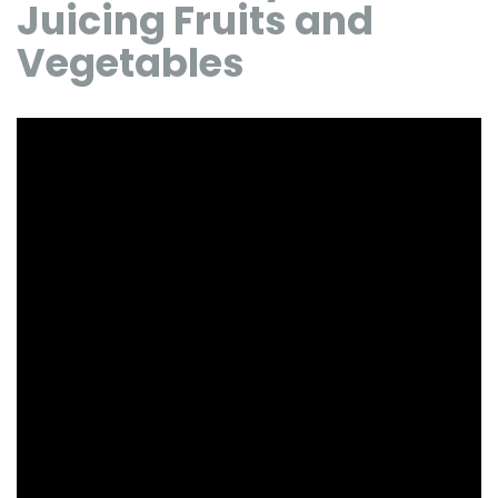
Juicing Fruits and
Vegetables