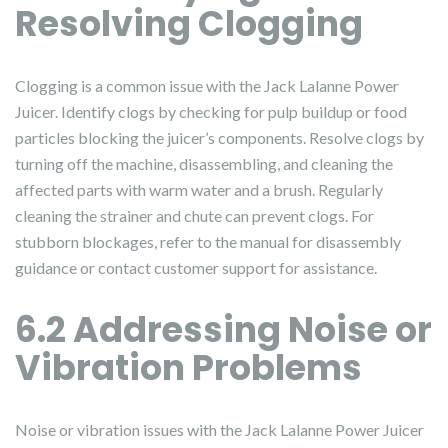
Resolving Clogging
Clogging is a common issue with the Jack Lalanne Power
Juicer. Identify clogs by checking for pulp buildup or food
particles blocking the juicer’s components. Resolve clogs by
turning off the machine, disassembling, and cleaning the
affected parts with warm water and a brush. Regularly
cleaning the strainer and chute can prevent clogs. For
stubborn blockages, refer to the manual for disassembly
guidance or contact customer support for assistance.
6.2 Addressing Noise or
Vibration Problems
Noise or vibration issues with the Jack Lalanne Power Juicer