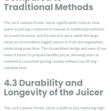
Traditional Methods
The Jack Lalanne Power Juicer significantly reduces time
spent on juicing compared to manual or traditional methods.
Its powerful motor quickly extracts juice, while the large
chute accommodates bigger pieces of fruit and vegetables,
minimizing prep time. The streamlined design and ease of use
make it faster to prepare healthy juices, allowing users to
maintain a consistent juicing routine without sacrificing
valuable time.
4.3 Durability and
Longevity of the Juicer
The Jack Lalanne Power Juicer is built to last, featuring high-