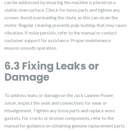
can be addressed by ensuring the machine is placed on a
stable, even surface. Check for loose parts and tighten any
screws. Avoid overloading the chute, as this can strain the
motor. Regular cleaning prevents pulp buildup that may cause
vibration. If noise persists, refer to the manual or contact
customer support for assistance. Proper maintenance
ensures smooth operation.
6.3 Fixing Leaks or
Damage
To address leaks or damage on the Jack Lalanne Power
Juicer, inspect the seals and connections for wear or
misalignment. Tighten any loose parts and replace worn
gaskets. For cracks or broken components, refer to the
manual for guidance on obtaining genuine replacement parts.