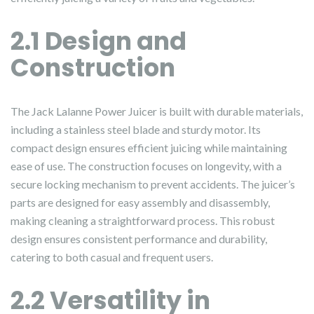
2.1 Design and
Construction
The Jack Lalanne Power Juicer is built with durable materials,
including a stainless steel blade and sturdy motor. Its
compact design ensures efficient juicing while maintaining
ease of use. The construction focuses on longevity, with a
secure locking mechanism to prevent accidents. The juicer’s
parts are designed for easy assembly and disassembly,
making cleaning a straightforward process. This robust
design ensures consistent performance and durability,
catering to both casual and frequent users.
2.2 Versatility in