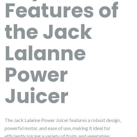
Features of
the Jack
Lalanne
Power
Juicer
The Jack Lalanne Power Juicer features a robust design,
powerful motor, and ease of use, making it ideal for
efficiently juicing a variety of fruits and vegetables.