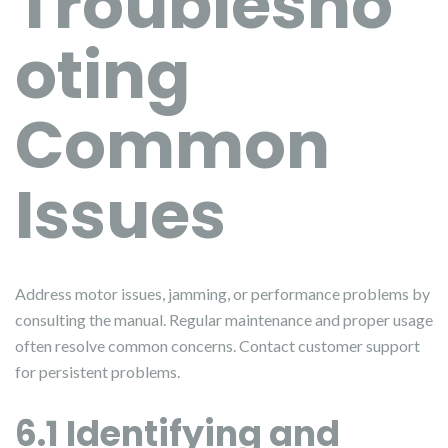
Troublesho
oting
Common
Issues
Address motor issues, jamming, or performance problems by
consulting the manual. Regular maintenance and proper usage
often resolve common concerns. Contact customer support
for persistent problems.
6.1 Identifying and