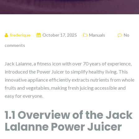
frederique
October 17, 2025
Manuals
No
comments
Jack Lalanne, a fitness icon with over 70 years of experience,
introduced the Power Juicer to simplify healthy living. This
innovative appliance efficiently extracts nutrients from whole
fruits and vegetables, making fresh juicing accessible and
easy for everyone.
1.1 Overview of the Jack
Lalanne Power Juicer