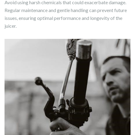
Avoid using harsh chemicals that could exacerbate damage.
Regular maintenance and gentle handling can prevent future
issues, ensuring optimal performance and longevity of the
juicer.