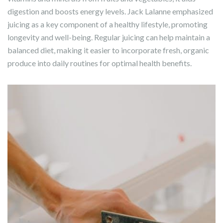
digestion and boosts energy levels. Jack Lalanne emphasized
juicing as a key component of a healthy lifestyle, promoting
longevity and well-being. Regular juicing can help maintain a
balanced diet, making it easier to incorporate fresh, organic
produce into daily routines for optimal health benefits.