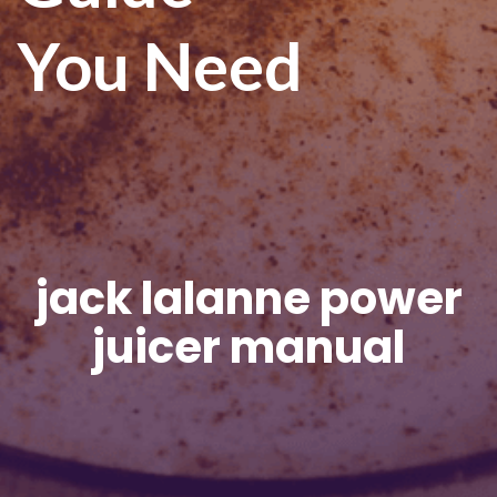
You Need
jack lalanne power
juicer manual