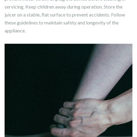
servicing. Keep children away during operation. Store the
juicer on a stable, flat surface to prevent accidents. Follow
these guidelines to maintain safety and longevity of the
appliance.