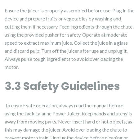
Ensure the juicer is properly assembled before use. Plug in the
device and prepare fruits or vegetables by washing and
cutting them if necessary. Feed ingredients through the chute,
using the provided pusher for safety. Operate at moderate
speed to extract maximum juice. Collect the juice in a glass
and discard pulp. Turn off the juicer after use and unplug it.
Always pulse tough ingredients to avoid overloading the
motor.
3.3 Safety Guidelines
To ensure safe operation, always read the manual before
using the Jack Lalanne Power Juicer. Keep hands and utensils
away from moving parts. Never insert hard or hot objects, as
this may damage the juicer. Avoid overloading the chute to
prevent motor strain. Unplug the device before cleaning or