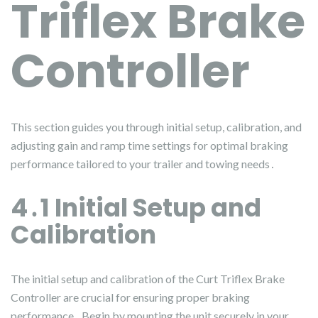
Triflex Brake
Controller
This section guides you through initial setup, calibration, and
adjusting gain and ramp time settings for optimal braking
performance tailored to your trailer and towing needs․
4․1 Initial Setup and
Calibration
The initial setup and calibration of the Curt Triflex Brake
Controller are crucial for ensuring proper braking
performance․ Begin by mounting the unit securely in your