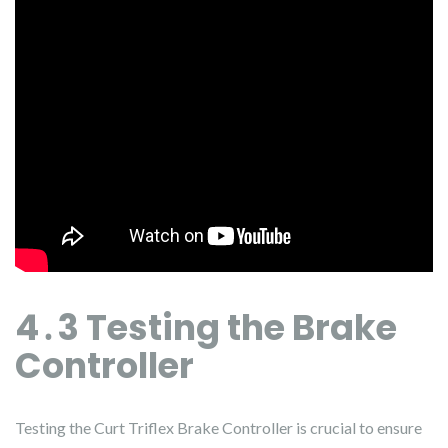
4․3 Testing the Brake
Controller
Testing the Curt Triflex Brake Controller is crucial to ensure