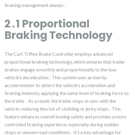
braking management always․
2․1 Proportional
Braking Technology
The Curt Triflex Brake Controller employs advanced
proportional braking technology, which ensures that trailer
brakes engage smoothly and proportionally to the tow
vehicle’s deceleration․ This system uses an inertia
accelerometer to detect the vehicle’s acceleration and
braking intensity, applying the same level of braking force to
the trailer․ As a result, the trailer stops in sync with the
vehicle, reducing the risk of skidding or jerky stops․ This
feature enhances overall towing safety and provides a more
controlled braking experience, especially during sudden
stops or uneven road conditions․ It’s a key advantage for