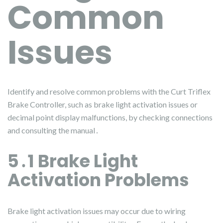
Common
Issues
Identify and resolve common problems with the Curt Triflex
Brake Controller, such as brake light activation issues or
decimal point display malfunctions, by checking connections
and consulting the manual․
5․1 Brake Light
Activation Problems
Brake light activation issues may occur due to wiring