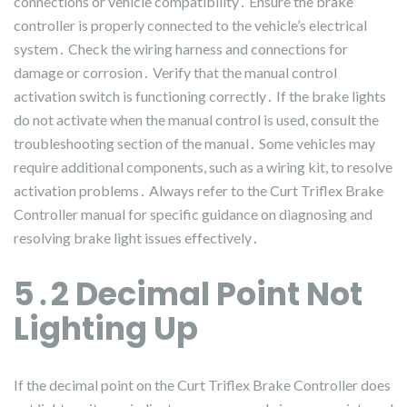
connections or vehicle compatibility․ Ensure the brake
controller is properly connected to the vehicle’s electrical
system․ Check the wiring harness and connections for
damage or corrosion․ Verify that the manual control
activation switch is functioning correctly․ If the brake lights
do not activate when the manual control is used, consult the
troubleshooting section of the manual․ Some vehicles may
require additional components, such as a wiring kit, to resolve
activation problems․ Always refer to the Curt Triflex Brake
Controller manual for specific guidance on diagnosing and
resolving brake light issues effectively․
5․2 Decimal Point Not
Lighting Up
If the decimal point on the Curt Triflex Brake Controller does