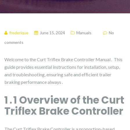
frederique
June 15, 2024
Manuals
No
comments
Welcome to the Curt Triflex Brake Controller Manual․ This
guide provides essential instructions for installation, setup,
and troubleshooting, ensuring safe and efficient trailer
braking performance always․
1․1 Overview of the Curt
Triflex Brake Controller
The Curt Triflex Brake Controller is a proportion-based