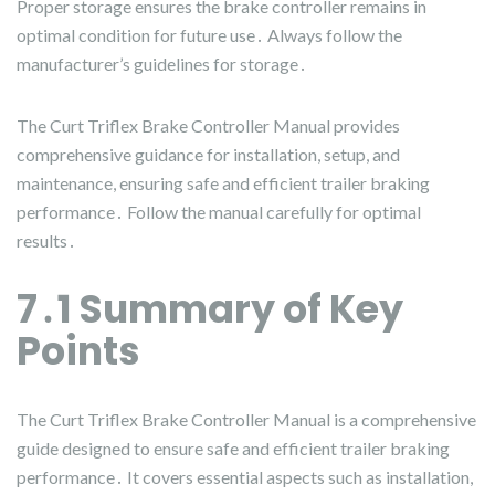
Proper storage ensures the brake controller remains in
optimal condition for future use․ Always follow the
manufacturer’s guidelines for storage․
The Curt Triflex Brake Controller Manual provides
comprehensive guidance for installation, setup, and
maintenance, ensuring safe and efficient trailer braking
performance․ Follow the manual carefully for optimal
results․
7․1 Summary of Key
Points
The Curt Triflex Brake Controller Manual is a comprehensive
guide designed to ensure safe and efficient trailer braking
performance․ It covers essential aspects such as installation,