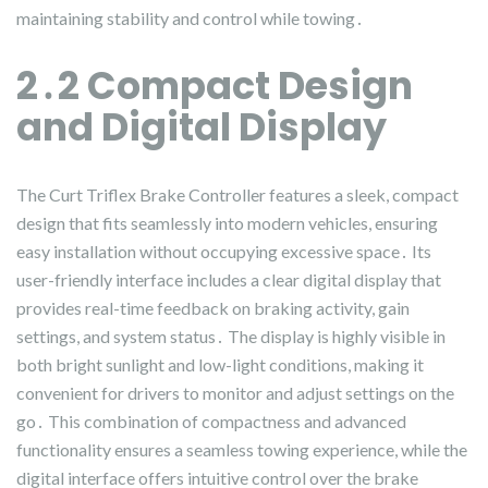
maintaining stability and control while towing․
2․2 Compact Design
and Digital Display
The Curt Triflex Brake Controller features a sleek, compact
design that fits seamlessly into modern vehicles, ensuring
easy installation without occupying excessive space․ Its
user-friendly interface includes a clear digital display that
provides real-time feedback on braking activity, gain
settings, and system status․ The display is highly visible in
both bright sunlight and low-light conditions, making it
convenient for drivers to monitor and adjust settings on the
go․ This combination of compactness and advanced
functionality ensures a seamless towing experience, while the
digital interface offers intuitive control over the brake