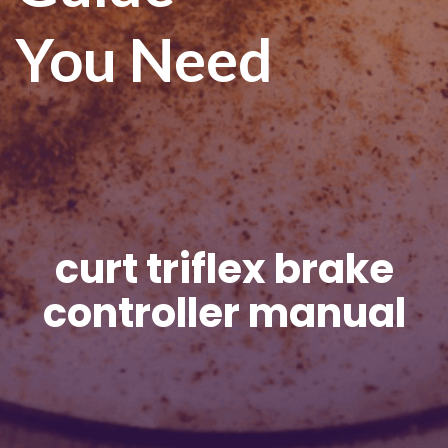
You Need
curt triflex brake
controller manual