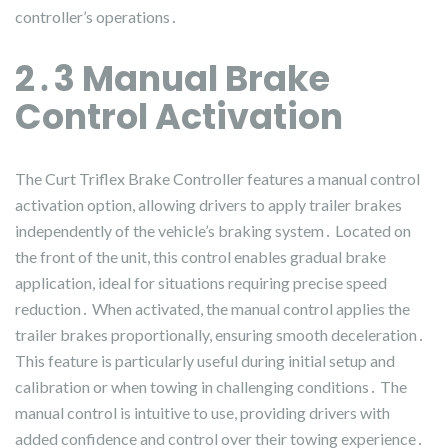
controller’s operations․
2․3 Manual Brake
Control Activation
The Curt Triflex Brake Controller features a manual control
activation option, allowing drivers to apply trailer brakes
independently of the vehicle’s braking system․ Located on
the front of the unit, this control enables gradual brake
application, ideal for situations requiring precise speed
reduction․ When activated, the manual control applies the
trailer brakes proportionally, ensuring smooth deceleration․
This feature is particularly useful during initial setup and
calibration or when towing in challenging conditions․ The
manual control is intuitive to use, providing drivers with
added confidence and control over their towing experience․