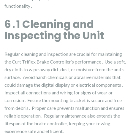
functionality․
6․1 Cleaning and
Inspecting the Unit
Regular cleaning and inspection are crucial for maintaining
the Curt Triflex Brake Controller’s performance․ Use a soft,
dry cloth to wipe away dirt, dust, or moisture from the unit’s
surface․ Avoid harsh chemicals or abrasive materials that
could damage the digital display or electrical components․
Inspect all connections and wiring for signs of wear or
corrosion․ Ensure the mounting bracket is secure and free
from debris․ Proper care prevents malfunction and ensures
reliable operation․ Regular maintenance also extends the
lifespan of the brake controller, keeping your towing
experience safe and efficient․