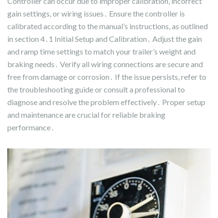
Controller can occur due to improper calibration, incorrect
gain settings, or wiring issues․ Ensure the controller is
calibrated according to the manual’s instructions, as outlined
in section 4․1 Initial Setup and Calibration․ Adjust the gain
and ramp time settings to match your trailer’s weight and
braking needs․ Verify all wiring connections are secure and
free from damage or corrosion․ If the issue persists, refer to
the troubleshooting guide or consult a professional to
diagnose and resolve the problem effectively․ Proper setup
and maintenance are crucial for reliable braking
performance․