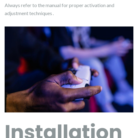
Always refer to the manual for proper activation and
adjustment techniques․
Installation