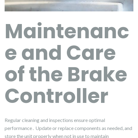
Maintenanc
e and Care
of the Brake
Controller
Regular cleaning and inspections ensure optimal
performance․ Update or replace components as needed, and
store the unit properly when not in use to maintain