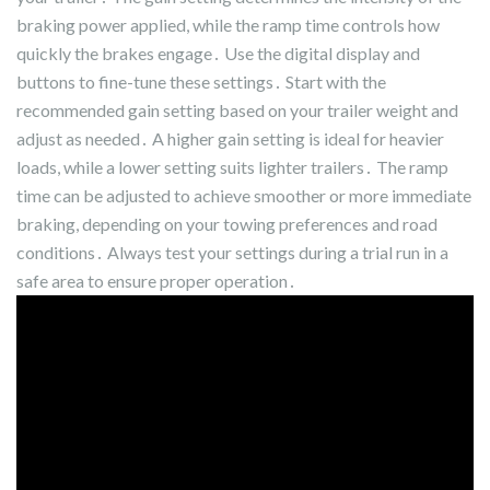
braking power applied, while the ramp time controls how
quickly the brakes engage․ Use the digital display and
buttons to fine-tune these settings․ Start with the
recommended gain setting based on your trailer weight and
adjust as needed․ A higher gain setting is ideal for heavier
loads, while a lower setting suits lighter trailers․ The ramp
time can be adjusted to achieve smoother or more immediate
braking, depending on your towing preferences and road
conditions․ Always test your settings during a trial run in a
safe area to ensure proper operation․