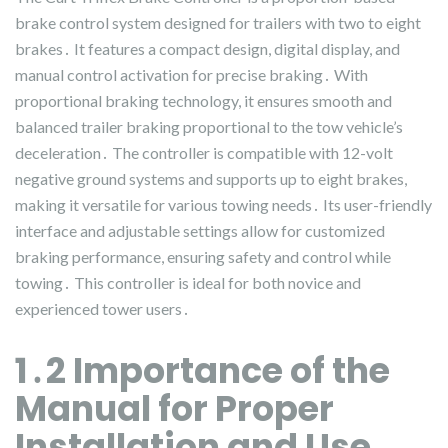
brake control system designed for trailers with two to eight
brakes․ It features a compact design, digital display, and
manual control activation for precise braking․ With
proportional braking technology, it ensures smooth and
balanced trailer braking proportional to the tow vehicle’s
deceleration․ The controller is compatible with 12-volt
negative ground systems and supports up to eight brakes,
making it versatile for various towing needs․ Its user-friendly
interface and adjustable settings allow for customized
braking performance, ensuring safety and control while
towing․ This controller is ideal for both novice and
experienced tower users․
1․2 Importance of the
Manual for Proper
Installation and Use