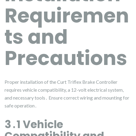
Requiremen
ts and
Precautions
Proper installation of the Curt Triflex Brake Controller
requires vehicle compatibility, a 12-volt electrical system,
and necessary tools․ Ensure correct wiring and mounting for
safe operation․
3․1 Vehicle
Compatibility and