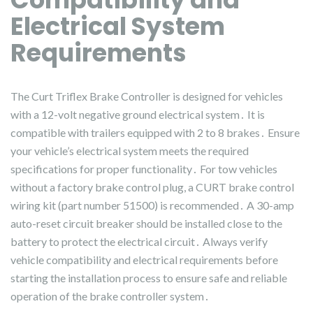
Electrical System
Requirements
The Curt Triflex Brake Controller is designed for vehicles
with a 12-volt negative ground electrical system․ It is
compatible with trailers equipped with 2 to 8 brakes․ Ensure
your vehicle’s electrical system meets the required
specifications for proper functionality․ For tow vehicles
without a factory brake control plug, a CURT brake control
wiring kit (part number 51500) is recommended․ A 30-amp
auto-reset circuit breaker should be installed close to the
battery to protect the electrical circuit․ Always verify
vehicle compatibility and electrical requirements before
starting the installation process to ensure safe and reliable
operation of the brake controller system․