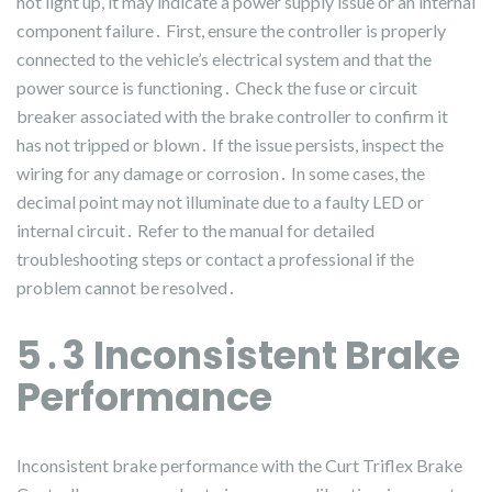
not light up, it may indicate a power supply issue or an internal
component failure․ First, ensure the controller is properly
connected to the vehicle’s electrical system and that the
power source is functioning․ Check the fuse or circuit
breaker associated with the brake controller to confirm it
has not tripped or blown․ If the issue persists, inspect the
wiring for any damage or corrosion․ In some cases, the
decimal point may not illuminate due to a faulty LED or
internal circuit․ Refer to the manual for detailed
troubleshooting steps or contact a professional if the
problem cannot be resolved․
5․3 Inconsistent Brake
Performance
Inconsistent brake performance with the Curt Triflex Brake