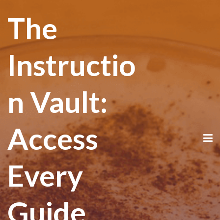
The
Instructio
n Vault:
Access
Every
Guide