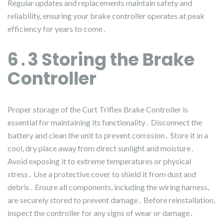
Regular updates and replacements maintain safety and
reliability, ensuring your brake controller operates at peak
efficiency for years to come․
6․3 Storing the Brake
Controller
Proper storage of the Curt Triflex Brake Controller is
essential for maintaining its functionality․ Disconnect the
battery and clean the unit to prevent corrosion․ Store it in a
cool, dry place away from direct sunlight and moisture․
Avoid exposing it to extreme temperatures or physical
stress․ Use a protective cover to shield it from dust and
debris․ Ensure all components, including the wiring harness,
are securely stored to prevent damage․ Before reinstallation,
inspect the controller for any signs of wear or damage․