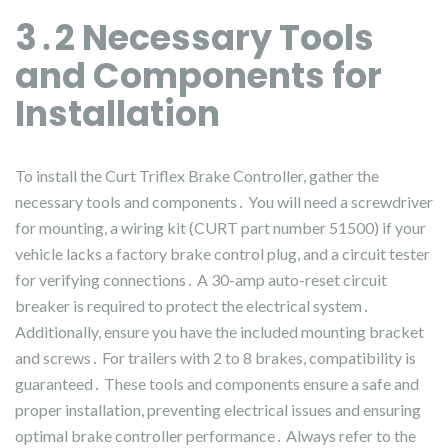
3․2 Necessary Tools
and Components for
Installation
To install the Curt Triflex Brake Controller, gather the
necessary tools and components․ You will need a screwdriver
for mounting, a wiring kit (CURT part number 51500) if your
vehicle lacks a factory brake control plug, and a circuit tester
for verifying connections․ A 30-amp auto-reset circuit
breaker is required to protect the electrical system․
Additionally, ensure you have the included mounting bracket
and screws․ For trailers with 2 to 8 brakes, compatibility is
guaranteed․ These tools and components ensure a safe and
proper installation, preventing electrical issues and ensuring
optimal brake controller performance․ Always refer to the