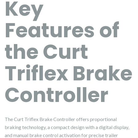
Key
Features of
the Curt
Triflex Brake
Controller
The Curt Triflex Brake Controller offers proportional
braking technology, a compact design with a digital display,
and manual brake control activation for precise trailer