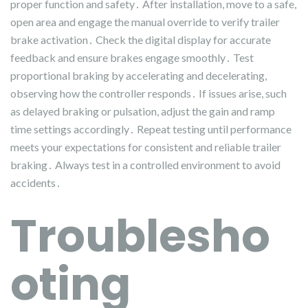
proper function and safety․ After installation, move to a safe,
open area and engage the manual override to verify trailer
brake activation․ Check the digital display for accurate
feedback and ensure brakes engage smoothly․ Test
proportional braking by accelerating and decelerating,
observing how the controller responds․ If issues arise, such
as delayed braking or pulsation, adjust the gain and ramp
time settings accordingly․ Repeat testing until performance
meets your expectations for consistent and reliable trailer
braking․ Always test in a controlled environment to avoid
accidents․
Troublesho
oting