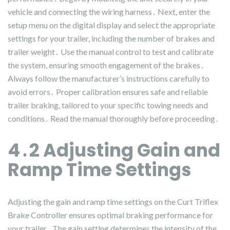
vehicle and connecting the wiring harness․ Next, enter the
setup menu on the digital display and select the appropriate
settings for your trailer, including the number of brakes and
trailer weight․ Use the manual control to test and calibrate
the system, ensuring smooth engagement of the brakes․
Always follow the manufacturer’s instructions carefully to
avoid errors․ Proper calibration ensures safe and reliable
trailer braking, tailored to your specific towing needs and
conditions․ Read the manual thoroughly before proceeding․
4․2 Adjusting Gain and
Ramp Time Settings
Adjusting the gain and ramp time settings on the Curt Triflex
Brake Controller ensures optimal braking performance for
your trailer․ The gain setting determines the intensity of the