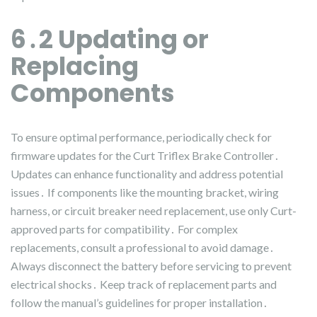
6․2 Updating or
Replacing
Components
To ensure optimal performance, periodically check for
firmware updates for the Curt Triflex Brake Controller․
Updates can enhance functionality and address potential
issues․ If components like the mounting bracket, wiring
harness, or circuit breaker need replacement, use only Curt-
approved parts for compatibility․ For complex
replacements, consult a professional to avoid damage․
Always disconnect the battery before servicing to prevent
electrical shocks․ Keep track of replacement parts and
follow the manual’s guidelines for proper installation․