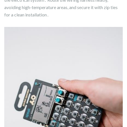
avoiding high-temperature areas, and secure it with zip ties
for a clean installation․