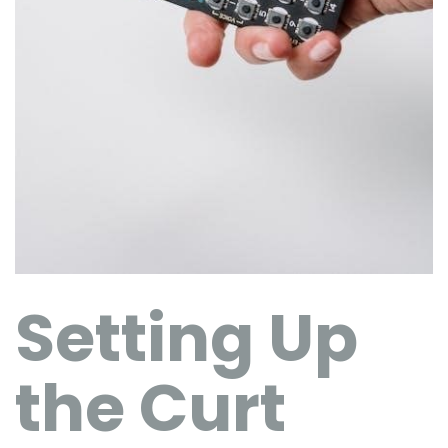
Setting Up
the Curt