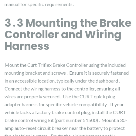
manual for specific requirements․
3․3 Mounting the Brake
Controller and Wiring
Harness
Mount the Curt Triflex Brake Controller using the included
mounting bracket and screws․ Ensure it is securely fastened
in an accessible location, typically under the dashboard․
Connect the wiring harness to the controller, ensuring all
wires are properly secured․ Use the CURT quick plug
adapter harness for specific vehicle compatibility․ If your
vehicle lacks a factory brake control plug, install the CURT
brake control wiring kit (part number 51500)․ Mount a 30-
amp auto-reset circuit breaker near the battery to protect
the electrical system․ Route the wiring harness neatly,