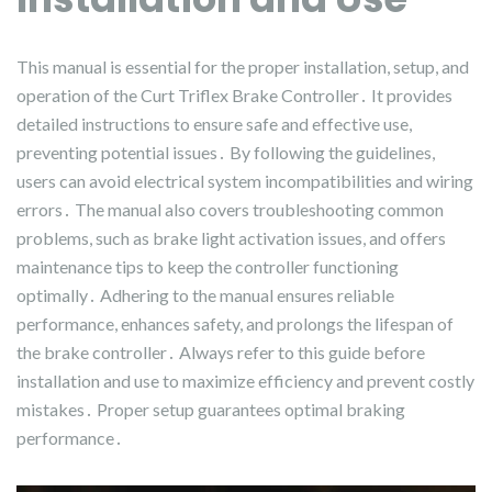
This manual is essential for the proper installation, setup, and
operation of the Curt Triflex Brake Controller․ It provides
detailed instructions to ensure safe and effective use,
preventing potential issues․ By following the guidelines,
users can avoid electrical system incompatibilities and wiring
errors․ The manual also covers troubleshooting common
problems, such as brake light activation issues, and offers
maintenance tips to keep the controller functioning
optimally․ Adhering to the manual ensures reliable
performance, enhances safety, and prolongs the lifespan of
the brake controller․ Always refer to this guide before
installation and use to maximize efficiency and prevent costly
mistakes․ Proper setup guarantees optimal braking
performance․